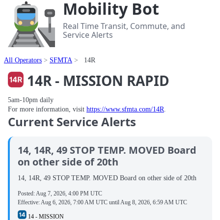
Mobility Bot
Real Time Transit, Commute, and
Service Alerts
All Operators
SFMTA
14R
14R - MISSION RAPID
5am-10pm daily
For more information, visit
https://www.sfmta.com/14R
.
Current Service Alerts
14, 14R, 49 STOP TEMP. MOVED Board
on other side of 20th
14, 14R, 49 STOP TEMP. MOVED Board on other side of 20th
Posted:
Aug 7, 2026, 4:00 PM UTC
Effective:
Aug 6, 2026, 7:00 AM UTC
until
Aug 8, 2026, 6:59 AM UTC
14 - MISSION