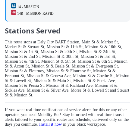
14 - MISSION
14R - MISSION RAPID
Stations Served
This route stops at Daly City BART Station, Main St & Market St,
Market St & Steuart St, Mission St & 11th St, Mission St & 16th St,
Mission St & 1st St, Mission St & 20th St, Mission St & 24th St,
Mission St & 2nd St, Mission St & 30th St, Mission St & 3rd St,
Mission St & 4th St, Mission St & 5th St, Mission St & 8th St, Mission
St & Acton St, Mission St & Beale St, Mission St & Evergreen St,
Mission St & Flournoy, Mission St & Flournoy St, Mission St &
Fremont St, Mission St & Geneva Ave, Mission St & Goethe St, Mission
St & Lowell St, Mission St & Main St, Mission St & Persia Ave,
Mission St & Persia St, Mission St & Richland Ave, Mission St &
Sickles Ave, Mission St & Silver Ave, Morse St & Lowell St and Steuart
St & Mission St.
If you want real time notifications of service alerts for this or any other
operator, you need Mobility Bot! Stay informed with real-time transit
alerts tailored to your specific routes and schedule, delivered only on the
days you commute.
Install it now
in your Slack workspace.