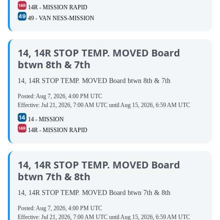
14R - MISSION RAPID
49 - VAN NESS-MISSION
14, 14R STOP TEMP. MOVED Board
btwn 8th & 7th
14, 14R STOP TEMP. MOVED Board btwn 8th & 7th
Posted:
Aug 7, 2026, 4:00 PM UTC
Effective:
Jul 21, 2026, 7:00 AM UTC
until
Aug 15, 2026, 6:59 AM UTC
14 - MISSION
14R - MISSION RAPID
14, 14R STOP TEMP. MOVED Board
btwn 7th & 8th
14, 14R STOP TEMP. MOVED Board btwn 7th & 8th
Posted:
Aug 7, 2026, 4:00 PM UTC
Effective:
Jul 21, 2026, 7:00 AM UTC
until
Aug 15, 2026, 6:59 AM UTC