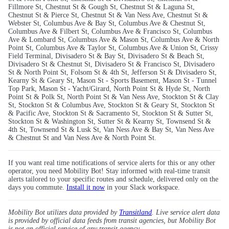
Fillmore St, Chestnut St & Gough St, Chestnut St & Laguna St,
Chestnut St & Pierce St, Chestnut St & Van Ness Ave, Chestnut St &
Webster St, Columbus Ave & Bay St, Columbus Ave & Chestnut St,
Columbus Ave & Filbert St, Columbus Ave & Francisco St, Columbus
Ave & Lombard St, Columbus Ave & Mason St, Columbus Ave & North
Point St, Columbus Ave & Taylor St, Columbus Ave & Union St, Crissy
Field Terminal, Divisadero St & Bay St, Divisadero St & Beach St,
Divisadero St & Chestnut St, Divisadero St & Francisco St, Divisadero
St & North Point St, Folsom St & 4th St, Jefferson St & Divisadero St,
Kearny St & Geary St, Mason St - Sports Basement, Mason St - Tunnel
Top Park, Mason St - Yacht/Girard, North Point St & Hyde St, North
Point St & Polk St, North Point St & Van Ness Ave, Stockton St & Clay
St, Stockton St & Columbus Ave, Stockton St & Geary St, Stockton St
& Pacific Ave, Stockton St & Sacramento St, Stockton St & Sutter St,
Stockton St & Washington St, Sutter St & Kearny St, Townsend St &
4th St, Townsend St & Lusk St, Van Ness Ave & Bay St, Van Ness Ave
& Chestnut St and Van Ness Ave & North Point St.
If you want real time notifications of service alerts for this or any other
operator, you need Mobility Bot! Stay informed with real-time transit
alerts tailored to your specific routes and schedule, delivered only on the
days you commute.
Install it now
in your Slack workspace.
Mobility Bot utilizes data provided by
Transitland
. Live service alert data
is provided by official data feeds from transit agencies, but Mobility Bot
is not an official service of any transit agency.