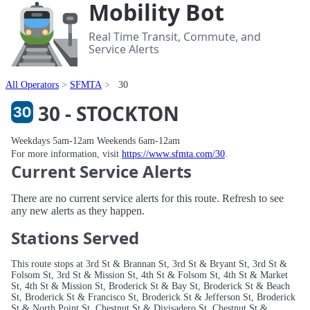
Mobility Bot
Real Time Transit, Commute, and
Service Alerts
All Operators
SFMTA
30
30 - STOCKTON
Weekdays 5am-12am Weekends 6am-12am
For more information, visit
https://www.sfmta.com/30
.
Current Service Alerts
There are no current service alerts for this route. Refresh to see
any new alerts as they happen.
Stations Served
This route stops at 3rd St & Brannan St, 3rd St & Bryant St, 3rd St &
Folsom St, 3rd St & Mission St, 4th St & Folsom St, 4th St & Market
St, 4th St & Mission St, Broderick St & Bay St, Broderick St & Beach
St, Broderick St & Francisco St, Broderick St & Jefferson St, Broderick
St & North Point St, Chestnut St & Divisadero St, Chestnut St &