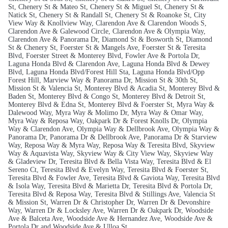
St, Chenery St & Mateo St, Chenery St & Miguel St, Chenery St &
Natick St, Chenery St & Randall St, Chenery St & Roanoke St, City
View Way & Knollview Way, Clarendon Ave & Clarendon Woods S,
Clarendon Ave & Galewood Circle, Clarendon Ave & Olympia Way,
Clarendon Ave & Panorama Dr, Diamond St & Bosworth St, Diamond
St & Chenery St, Foerster St & Mangels Ave, Foerster St & Teresita
Blvd, Foerster Street & Monterey Blvd, Fowler Ave & Portola Dr,
Laguna Honda Blvd & Clarendon Ave, Laguna Honda Blvd & Dewey
Blvd, Laguna Honda Blvd/Forest Hill Sta, Laguna Honda Blvd/Opp
Forest Hill, Marview Way & Panorama Dr, Mission St & 30th St,
Mission St & Valencia St, Monterey Blvd & Acadia St, Monterey Blvd &
Baden St, Monterey Blvd & Congo St, Monterey Blvd & Detroit St,
Monterey Blvd & Edna St, Monterey Blvd & Foerster St, Myra Way &
Dalewood Way, Myra Way & Molimo Dr, Myra Way & Omar Way,
Myra Way & Reposa Way, Oakpark Dr & Forest Knolls Dr, Olympia
Way & Clarendon Ave, Olympia Way & Dellbrook Ave, Olympia Way &
Panorama Dr, Panorama Dr & Dellbrook Ave, Panorama Dr & Starview
Way, Reposa Way & Myra Way, Reposa Way & Teresita Blvd, Skyview
Way & Aquavista Way, Skyview Way & City View Way, Skyview Way
& Gladeview Dr, Teresita Blvd & Bella Vista Way, Teresita Blvd & El
Sereno Ct, Teresita Blvd & Evelyn Way, Teresita Blvd & Foerster St,
Teresita Blvd & Fowler Ave, Teresita Blvd & Gaviota Way, Teresita Blvd
& Isola Way, Teresita Blvd & Marietta Dr, Teresita Blvd & Portola Dr,
Teresita Blvd & Reposa Way, Teresita Blvd & Stillings Ave, Valencia St
& Mission St, Warren Dr & Christopher Dr, Warren Dr & Devonshire
Way, Warren Dr & Locksley Ave, Warren Dr & Oakpark Dr, Woodside
Ave & Balceta Ave, Woodside Ave & Hernandez Ave, Woodside Ave &
Portola Dr and Woodside Ave & Ulloa St.