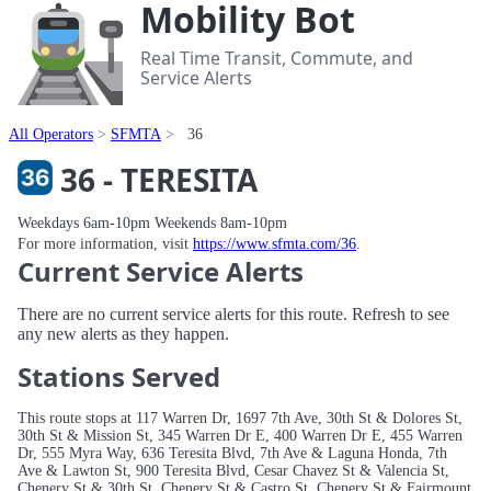
Mobility Bot
Real Time Transit, Commute, and
Service Alerts
All Operators
SFMTA
36
36 - TERESITA
Weekdays 6am-10pm Weekends 8am-10pm
For more information, visit
https://www.sfmta.com/36
.
Current Service Alerts
There are no current service alerts for this route. Refresh to see
any new alerts as they happen.
Stations Served
This route stops at 117 Warren Dr, 1697 7th Ave, 30th St & Dolores St,
30th St & Mission St, 345 Warren Dr E, 400 Warren Dr E, 455 Warren
Dr, 555 Myra Way, 636 Teresita Blvd, 7th Ave & Laguna Honda, 7th
Ave & Lawton St, 900 Teresita Blvd, Cesar Chavez St & Valencia St,
Chenery St & 30th St, Chenery St & Castro St, Chenery St & Fairmount