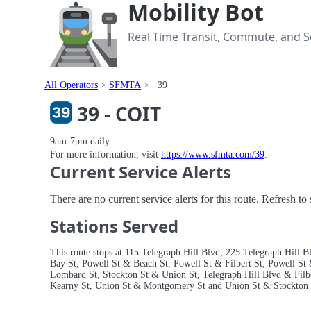
Mobility Bot
Real Time Transit, Commute, and Se
All Operators
SFMTA
39
39 - COIT
9am-7pm daily
For more information, visit
https://www.sfmta.com/39
.
Current Service Alerts
There are no current service alerts for this route. Refresh t
Stations Served
This route stops at 115 Telegraph Hill Blvd, 225 Telegraph Hil
Bay St, Powell St & Beach St, Powell St & Filbert St, Powell St
Lombard St, Stockton St & Union St, Telegraph Hill Blvd & Fil
Kearny St, Union St & Montgomery St and Union St & Stockton 