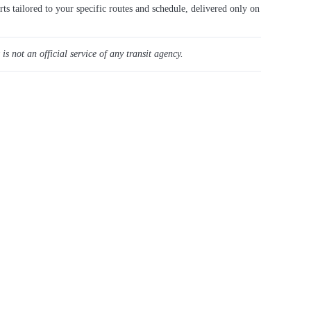
rts tailored to your specific routes and schedule, delivered only on
 is not an official service of any transit agency.