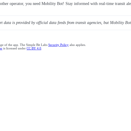
y other operator, you need Mobility Bot! Stay informed with real-time transit ale
ert data is provided by official data feeds from transit agencies, but Mobility Bot
age of the app. The Simple Bit Labs
Security Policy
also applies.
er
is licensed under
CC BY 4.0
.