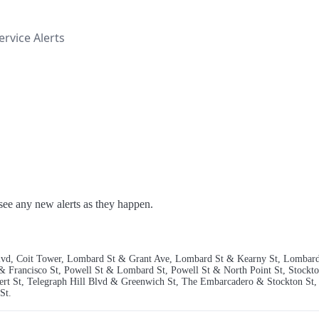
rvice Alerts
o see any new alerts as they happen.
l Blvd, Coit Tower, Lombard St & Grant Ave, Lombard St & Kearny St, Lombard
 & Francisco St, Powell St & Lombard St, Powell St & North Point St, Stockto
bert St, Telegraph Hill Blvd & Greenwich St, The Embarcadero & Stockton S
St.