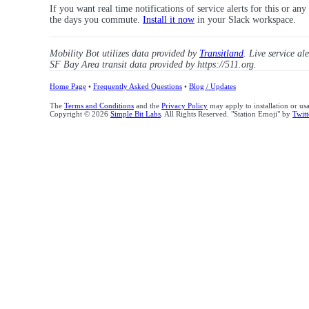
If you want real time notifications of service alerts for this or an
the days you commute.
Install it now
in your Slack workspace.
Mobility Bot utilizes data provided by
Transitland
. Live service al
SF Bay Area transit data provided by https://511.org.
Home Page
•
Frequently Asked Questions
•
Blog / Updates
The
Terms and Conditions
and the
Privacy Policy
may apply to installation or us
Copyright © 2026
Simple Bit Labs
. All Rights Reserved. "Station Emoji" by
Twitt