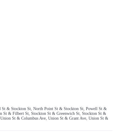
 St & Stockton St, North Point St & Stockton St, Powell St &
n St & Filbert St, Stockton St & Greenwich St, Stockton St &
t, Union St & Columbus Ave, Union St & Grant Ave, Union St &