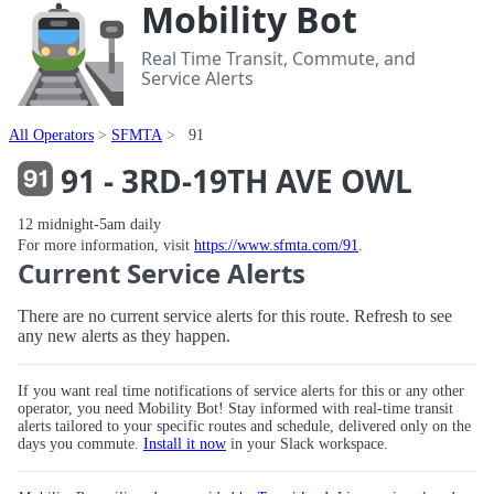
Mobility Bot
Real Time Transit, Commute, and
Service Alerts
All Operators
SFMTA
91
91 - 3RD-19TH AVE OWL
12 midnight-5am daily
For more information, visit
https://www.sfmta.com/91
.
Current Service Alerts
There are no current service alerts for this route. Refresh to see
any new alerts as they happen.
If you want real time notifications of service alerts for this or any other
operator, you need Mobility Bot! Stay informed with real-time transit
alerts tailored to your specific routes and schedule, delivered only on the
days you commute.
Install it now
in your Slack workspace.