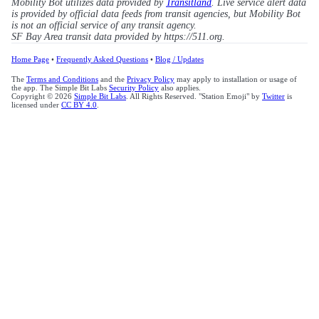
Mobility Bot utilizes data provided by
Transitland
. Live service alert data
is provided by official data feeds from transit agencies, but Mobility Bot
is not an official service of any transit agency.
SF Bay Area transit data provided by https://511.org.
Home Page
•
Frequently Asked Questions
•
Blog / Updates
The
Terms and Conditions
and the
Privacy Policy
may apply to installation or usage of
the app. The Simple Bit Labs
Security Policy
also applies.
Copyright © 2026
Simple Bit Labs
. All Rights Reserved. "Station Emoji" by
Twitter
is
licensed under
CC BY 4.0
.