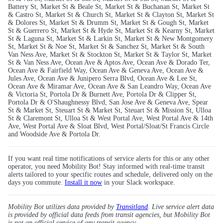
Battery St, Market St & Beale St, Market St & Buchanan St, Market St
& Castro St, Market St & Church St, Market St & Clayton St, Market St
& Dolores St, Market St & Drumm St, Market St & Gough St, Market
St & Guerrero St, Market St & Hyde St, Market St & Kearny St, Market
St & Laguna St, Market St & Larkin St, Market St & New Montgomery
St, Market St & Noe St, Market St & Sanchez St, Market St & South
Van Ness Ave, Market St & Stockton St, Market St & Taylor St, Market
St & Van Ness Ave, Ocean Ave & Aptos Ave, Ocean Ave & Dorado Ter,
Ocean Ave & Fairfield Way, Ocean Ave & Geneva Ave, Ocean Ave &
Jules Ave, Ocean Ave & Junipero Serra Blvd, Ocean Ave & Lee St,
Ocean Ave & Miramar Ave, Ocean Ave & San Leandro Way, Ocean Ave
& Victoria St, Portola Dr & Burnett Ave, Portola Dr & Clipper St,
Portola Dr & O'Shaughnessy Blvd, San Jose Ave & Geneva Ave, Spear
St & Market St, Steuart St & Market St, Steuart St & Mission St, Ulloa
St & Claremont St, Ulloa St & West Portal Ave, West Portal Ave & 14th
Ave, West Portal Ave & Sloat Blvd, West Portal/Sloat/St Francis Circle
and Woodside Ave & Portola Dr.
If you want real time notifications of service alerts for this or any other
operator, you need Mobility Bot! Stay informed with real-time transit
alerts tailored to your specific routes and schedule, delivered only on the
days you commute.
Install it now
in your Slack workspace.
Mobility Bot utilizes data provided by
Transitland
. Live service alert data
is provided by official data feeds from transit agencies, but Mobility Bot
is not an official service of any transit agency.