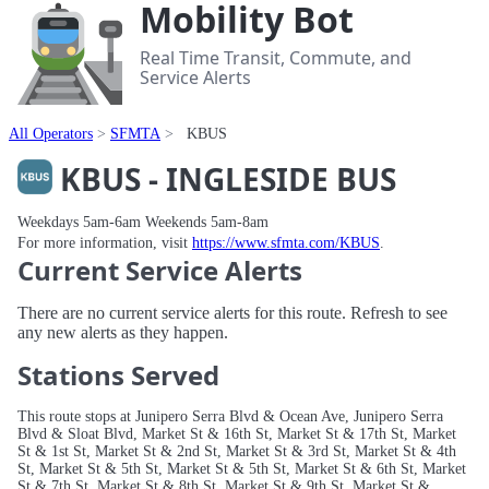
Mobility Bot
Real Time Transit, Commute, and
Service Alerts
All Operators
SFMTA
KBUS
KBUS - INGLESIDE BUS
Weekdays 5am-6am Weekends 5am-8am
For more information, visit
https://www.sfmta.com/KBUS
.
Current Service Alerts
There are no current service alerts for this route. Refresh to see
any new alerts as they happen.
Stations Served
This route stops at Junipero Serra Blvd & Ocean Ave, Junipero Serra
Blvd & Sloat Blvd, Market St & 16th St, Market St & 17th St, Market
St & 1st St, Market St & 2nd St, Market St & 3rd St, Market St & 4th
St, Market St & 5th St, Market St & 5th St, Market St & 6th St, Market
St & 7th St, Market St & 8th St, Market St & 9th St, Market St &