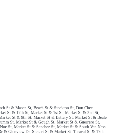
 Beach St & Mason St, Beach St & Stockton St, Don Chee
ket St & 17th St, Market St & 1st St, Market St & 2nd St,
Market St & 9th St, Market St & Battery St, Market St & Beale
Drumm St, Market St & Gough St, Market St & Guerrero St,
Noe St, Market St & Sanchez St, Market St & South Van Ness
Dr & Glenview Dr, Steuart St & Market St, Taraval St & 17th