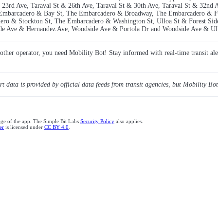
 23rd Ave, Taraval St & 26th Ave, Taraval St & 30th Ave, Taraval St & 32nd 
he Embarcadero & Bay St, The Embarcadero & Broadway, The Embarcadero & 
o & Stockton St, The Embarcadero & Washington St, Ulloa St & Forest Side
de Ave & Hernandez Ave, Woodside Ave & Portola Dr and Woodside Ave & Ull
y other operator, you need Mobility Bot! Stay informed with real-time transit ale
ert data is provided by official data feeds from transit agencies, but Mobility Bot
age of the app. The Simple Bit Labs
Security Policy
also applies.
er
is licensed under
CC BY 4.0
.