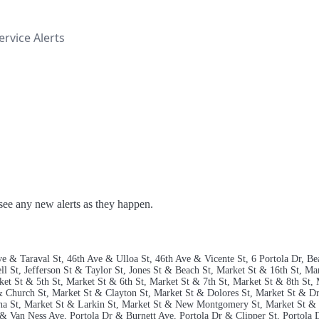
rvice Alerts
o see any new alerts as they happen.
 Ave & Taraval St, 46th Ave & Ulloa St, 46th Ave & Vicente St, 6 Portola Dr,
 St, Jefferson St & Taylor St, Jones St & Beach St, Market St & 16th St, Mar
ket St & 5th St, Market St & 6th St, Market St & 7th St, Market St & 8th St, 
 & Church St, Market St & Clayton St, Market St & Dolores St, Market St & 
na St, Market St & Larkin St, Market St & New Montgomery St, Market St & 
& Van Ness Ave, Portola Dr & Burnett Ave, Portola Dr & Clipper St, Portola 