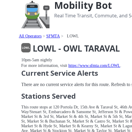
Mobility Bot
Real Time Transit, Commute, and Se
All Operators
SFMTA
LOWL
LOWL - OWL TARAVAL
10pm-5am nightly
For more information, visit
https://www.sfmta.com/LOWL
.
Current Service Alerts
There are no current service alerts for this route. Refresh t
Stations Served
This route stops at 120 Portola Dr, 15th Ave & Taraval St, 46th
Way/Steuart St, Embarcadero & Sansome St, Jefferson St & Powell
Market St & 3rd St, Market St & 4th St, Market St & 5th St, Mar
St, Market St & Buchanan St, Market St & Castro St, Market St
Market St & Hyde St, Market St & Kearny St, Market St & Lagu
Ave, Market St & Stockton St, Market St & Taylor St, Market St 