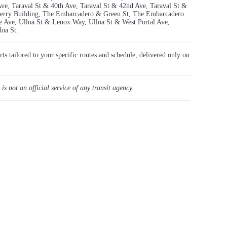
Ave, Taraval St & 40th Ave, Taraval St & 42nd Ave, Taraval St &
Ferry Building, The Embarcadero & Green St, The Embarcadero
 Ave, Ulloa St & Lenox Way, Ulloa St & West Portal Ave,
oa St.
rts tailored to your specific routes and schedule, delivered only on
 is not an official service of any transit agency.