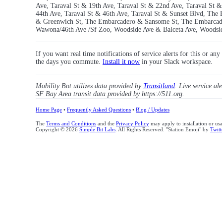
Ave, Taraval St & 19th Ave, Taraval St & 22nd Ave, Taraval St &
44th Ave, Taraval St & 46th Ave, Taraval St & Sunset Blvd, T
& Greenwich St, The Embarcadero & Sansome St, The Embarcader
Wawona/46th Ave /Sf Zoo, Woodside Ave & Balceta Ave, Woodsi
If you want real time notifications of service alerts for this or an
the days you commute.
Install it now
in your Slack workspace.
Mobility Bot utilizes data provided by
Transitland
. Live service al
SF Bay Area transit data provided by https://511.org.
Home Page
•
Frequently Asked Questions
•
Blog / Updates
The
Terms and Conditions
and the
Privacy Policy
may apply to installation or us
Copyright © 2026
Simple Bit Labs
. All Rights Reserved. "Station Emoji" by
Twitt