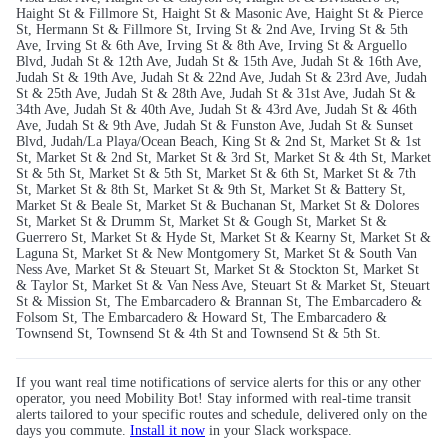
Haight St & Fillmore St, Haight St & Masonic Ave, Haight St & Pierce
St, Hermann St & Fillmore St, Irving St & 2nd Ave, Irving St & 5th
Ave, Irving St & 6th Ave, Irving St & 8th Ave, Irving St & Arguello
Blvd, Judah St & 12th Ave, Judah St & 15th Ave, Judah St & 16th Ave,
Judah St & 19th Ave, Judah St & 22nd Ave, Judah St & 23rd Ave, Judah
St & 25th Ave, Judah St & 28th Ave, Judah St & 31st Ave, Judah St &
34th Ave, Judah St & 40th Ave, Judah St & 43rd Ave, Judah St & 46th
Ave, Judah St & 9th Ave, Judah St & Funston Ave, Judah St & Sunset
Blvd, Judah/La Playa/Ocean Beach, King St & 2nd St, Market St & 1st
St, Market St & 2nd St, Market St & 3rd St, Market St & 4th St, Market
St & 5th St, Market St & 5th St, Market St & 6th St, Market St & 7th
St, Market St & 8th St, Market St & 9th St, Market St & Battery St,
Market St & Beale St, Market St & Buchanan St, Market St & Dolores
St, Market St & Drumm St, Market St & Gough St, Market St &
Guerrero St, Market St & Hyde St, Market St & Kearny St, Market St &
Laguna St, Market St & New Montgomery St, Market St & South Van
Ness Ave, Market St & Steuart St, Market St & Stockton St, Market St
& Taylor St, Market St & Van Ness Ave, Steuart St & Market St, Steuart
St & Mission St, The Embarcadero & Brannan St, The Embarcadero &
Folsom St, The Embarcadero & Howard St, The Embarcadero &
Townsend St, Townsend St & 4th St and Townsend St & 5th St.
If you want real time notifications of service alerts for this or any other
operator, you need Mobility Bot! Stay informed with real-time transit
alerts tailored to your specific routes and schedule, delivered only on the
days you commute.
Install it now
in your Slack workspace.