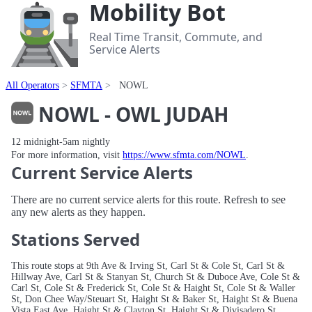
Mobility Bot
Real Time Transit, Commute, and
Service Alerts
All Operators
SFMTA
NOWL
NOWL - OWL JUDAH
12 midnight-5am nightly
For more information, visit
https://www.sfmta.com/NOWL
.
Current Service Alerts
There are no current service alerts for this route. Refresh to see
any new alerts as they happen.
Stations Served
This route stops at 9th Ave & Irving St, Carl St & Cole St, Carl St &
Hillway Ave, Carl St & Stanyan St, Church St & Duboce Ave, Cole St &
Carl St, Cole St & Frederick St, Cole St & Haight St, Cole St & Waller
St, Don Chee Way/Steuart St, Haight St & Baker St, Haight St & Buena
Vista East Ave, Haight St & Clayton St, Haight St & Divisadero St,