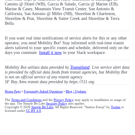
Camino @ Distel (WB), Garcia & Salado, Garcia @ Marine (EB),
Marine & Casey, Mountain View Transit Center, San Antonio &
California, San Antonio @ Miller (NB), Shoreline & Charleston,
Shoreline & Pear, Shoreline & Sutter Creek and Shoreline & Terra
Bella.
If you want real time notifications of service alerts for this or any other
operator, you need Mobility Bot! Stay informed with real-time transit
alerts tailored to your specific routes and schedule, delivered only on the
days you commute.
Install it now
in your Slack workspace.
Mobility Bot utilizes data provided by
Transitland
. Live service alert data
is provided by official data feeds from transit agencies, but Mobility Bot
is not an official service of any transit agency.
SF Bay Area transit data provided by https://511.org.
Home Page
•
Frequently Asked Questions
•
Blog / Updates
The
Terms and Conditions
and the
Privacy Policy
may apply to installation or usage of
the app. The Simple Bit Labs
Security Policy
also applies.
Copyright © 2026
Simple Bit Labs
. All Rights Reserved. "Station Emoji" by
Twitter
is
licensed under
CC BY 4.0
.