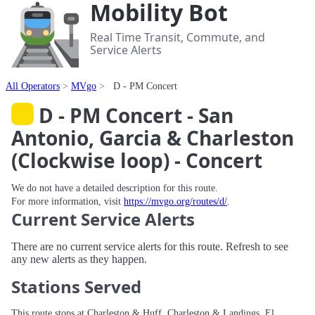
Mobility Bot
Real Time Transit, Commute, and
Service Alerts
All Operators
MVgo
D - PM Concert
D - PM Concert - San
Antonio, Garcia & Charleston
(Clockwise loop) - Concert
We do not have a detailed description for this route.
For more information, visit
https://mvgo.org/routes/d/
.
Current Service Alerts
There are no current service alerts for this route. Refresh to see
any new alerts as they happen.
Stations Served
This route stops at Charleston & Huff, Charleston & Landings, El