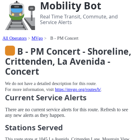
Mobility Bot
Real Time Transit, Commute, and
Service Alerts
All Operators
MVgo
B - PM Concert
B - PM Concert - Shoreline,
Crittenden, La Avenida -
Concert
We do not have a detailed description for this route.
For more information, visit
https://mvgo.org/routes/b/
.
Current Service Alerts
There are no current service alerts for this route. Refresh to see
any new alerts as they happen.
Stations Served
This route stops at 1045 La Avenida, Crittenden Lane, Mountain View