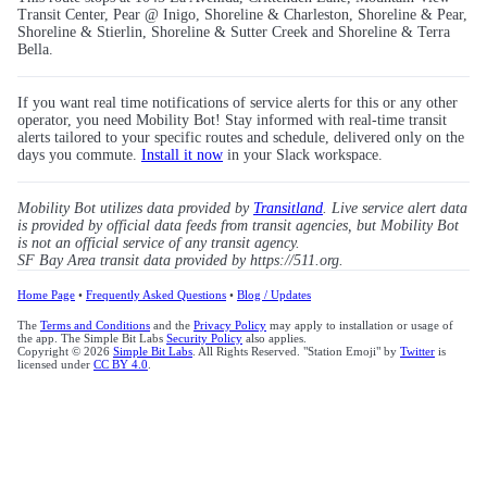
Transit Center, Pear @ Inigo, Shoreline & Charleston, Shoreline & Pear,
Shoreline & Stierlin, Shoreline & Sutter Creek and Shoreline & Terra
Bella.
If you want real time notifications of service alerts for this or any other
operator, you need Mobility Bot! Stay informed with real-time transit
alerts tailored to your specific routes and schedule, delivered only on the
days you commute.
Install it now
in your Slack workspace.
Mobility Bot utilizes data provided by
Transitland
. Live service alert data
is provided by official data feeds from transit agencies, but Mobility Bot
is not an official service of any transit agency.
SF Bay Area transit data provided by https://511.org.
Home Page
•
Frequently Asked Questions
•
Blog / Updates
The
Terms and Conditions
and the
Privacy Policy
may apply to installation or usage of
the app. The Simple Bit Labs
Security Policy
also applies.
Copyright © 2026
Simple Bit Labs
. All Rights Reserved. "Station Emoji" by
Twitter
is
licensed under
CC BY 4.0
.