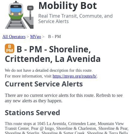
Mobility Bot
Real Time Transit, Commute, and
Service Alerts
All Operators
MVgo
B - PM
B - PM - Shoreline,
Crittenden, La Avenida
We do not have a detailed description for this route.
For more information, visit
https://mvgo.org/routes/b/
.
Current Service Alerts
There are no current service alerts for this route. Refresh to see
any new alerts as they happen.
Stations Served
This route stops at 1045 La Avenida, Crittenden Lane, Mountain View
Transit Center, Pear @ Inigo, Shoreline & Charleston, Shoreline & Pear,
Shoreline & Stierlin, Shoreline & Sutter Creek, Shoreline & Terra Bella