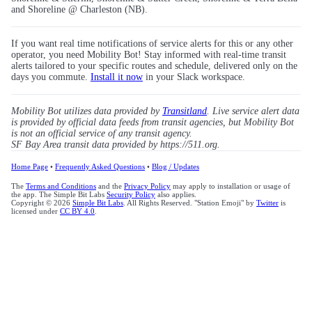
and Shoreline @ Charleston (NB).
If you want real time notifications of service alerts for this or any other
operator, you need Mobility Bot! Stay informed with real-time transit
alerts tailored to your specific routes and schedule, delivered only on the
days you commute.
Install it now
in your Slack workspace.
Mobility Bot utilizes data provided by
Transitland
. Live service alert data
is provided by official data feeds from transit agencies, but Mobility Bot
is not an official service of any transit agency.
SF Bay Area transit data provided by https://511.org.
Home Page
•
Frequently Asked Questions
•
Blog / Updates
The
Terms and Conditions
and the
Privacy Policy
may apply to installation or usage of
the app. The Simple Bit Labs
Security Policy
also applies.
Copyright © 2026
Simple Bit Labs
. All Rights Reserved. "Station Emoji" by
Twitter
is
licensed under
CC BY 4.0
.