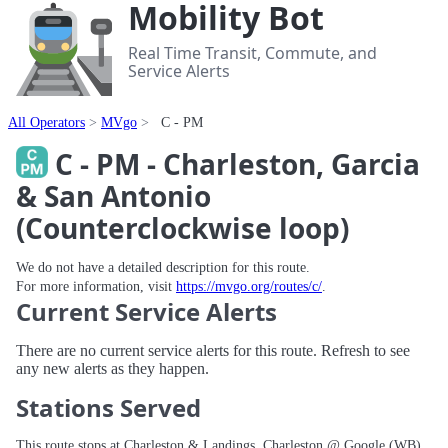
Mobility Bot
Real Time Transit, Commute, and
Service Alerts
All Operators
MVgo
C - PM
C - PM - Charleston, Garcia
& San Antonio
(Counterclockwise loop)
We do not have a detailed description for this route.
For more information, visit
https://mvgo.org/routes/c/
.
Current Service Alerts
There are no current service alerts for this route. Refresh to see
any new alerts as they happen.
Stations Served
This route stops at Charleston & Landings, Charleston @ Google (WB),