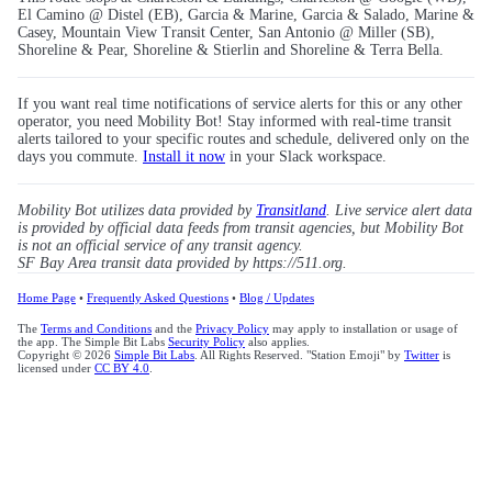
El Camino @ Distel (EB), Garcia & Marine, Garcia & Salado, Marine &
Casey, Mountain View Transit Center, San Antonio @ Miller (SB),
Shoreline & Pear, Shoreline & Stierlin and Shoreline & Terra Bella.
If you want real time notifications of service alerts for this or any other
operator, you need Mobility Bot! Stay informed with real-time transit
alerts tailored to your specific routes and schedule, delivered only on the
days you commute.
Install it now
in your Slack workspace.
Mobility Bot utilizes data provided by
Transitland
. Live service alert data
is provided by official data feeds from transit agencies, but Mobility Bot
is not an official service of any transit agency.
SF Bay Area transit data provided by https://511.org.
Home Page
•
Frequently Asked Questions
•
Blog / Updates
The
Terms and Conditions
and the
Privacy Policy
may apply to installation or usage of
the app. The Simple Bit Labs
Security Policy
also applies.
Copyright © 2026
Simple Bit Labs
. All Rights Reserved. "Station Emoji" by
Twitter
is
licensed under
CC BY 4.0
.