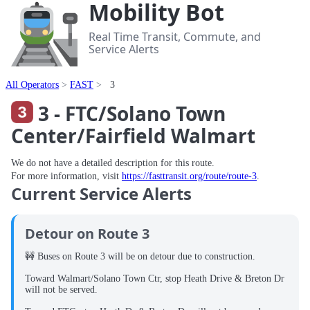
Mobility Bot
Real Time Transit, Commute, and
Service Alerts
All Operators
FAST
3
3 - FTC/Solano Town
Center/Fairfield Walmart
We do not have a detailed description for this route.
For more information, visit
https://fasttransit.org/route/route-3
.
Current Service Alerts
Detour on Route 3
🚧 Buses on Route 3 will be on detour due to construction.
Toward Walmart/Solano Town Ctr, stop Heath Drive & Breton Dr
will not be served.