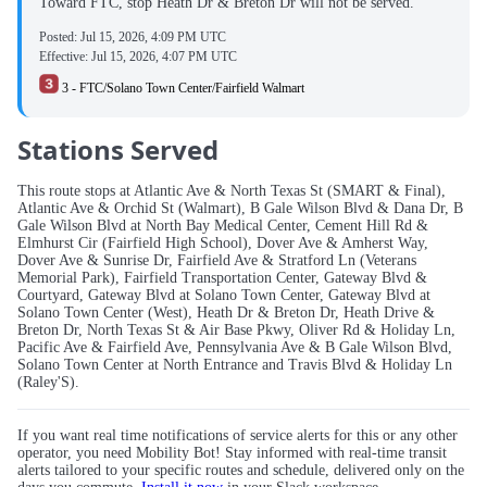
Toward FTC, stop Heath Dr & Breton Dr will not be served.
Posted:
Jul 15, 2026, 4:09 PM UTC
Effective:
Jul 15, 2026, 4:07 PM UTC
3 - FTC/Solano Town Center/Fairfield Walmart
Stations Served
This route stops at Atlantic Ave & North Texas St (SMART & Final),
Atlantic Ave & Orchid St (Walmart), B Gale Wilson Blvd & Dana Dr, B
Gale Wilson Blvd at North Bay Medical Center, Cement Hill Rd &
Elmhurst Cir (Fairfield High School), Dover Ave & Amherst Way,
Dover Ave & Sunrise Dr, Fairfield Ave & Stratford Ln (Veterans
Memorial Park), Fairfield Transportation Center, Gateway Blvd &
Courtyard, Gateway Blvd at Solano Town Center, Gateway Blvd at
Solano Town Center (West), Heath Dr & Breton Dr, Heath Drive &
Breton Dr, North Texas St & Air Base Pkwy, Oliver Rd & Holiday Ln,
Pacific Ave & Fairfield Ave, Pennsylvania Ave & B Gale Wilson Blvd,
Solano Town Center at North Entrance and Travis Blvd & Holiday Ln
(Raley'S).
If you want real time notifications of service alerts for this or any other
operator, you need Mobility Bot! Stay informed with real-time transit
alerts tailored to your specific routes and schedule, delivered only on the