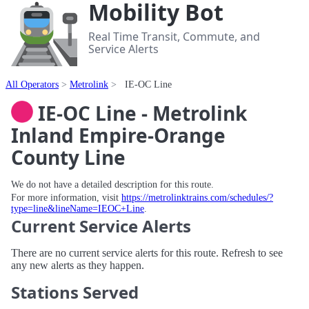
Mobility Bot
Real Time Transit, Commute, and
Service Alerts
All Operators
Metrolink
IE-OC Line
IE-OC Line - Metrolink
Inland Empire-Orange
County Line
We do not have a detailed description for this route.
For more information, visit
https://metrolinktrains.com/schedules/?
type=line&lineName=IEOC+Line
.
Current Service Alerts
There are no current service alerts for this route. Refresh to see
any new alerts as they happen.
Stations Served