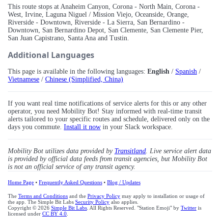
This route stops at Anaheim Canyon, Corona - North Main, Corona -
West, Irvine, Laguna Niguel / Mission Viejo, Oceanside, Orange,
Riverside - Downtown, Riverside - La Sierra, San Bernardino -
Downtown, San Bernardino Depot, San Clemente, San Clemente Pier,
San Juan Capistrano, Santa Ana and Tustin.
Additional Languages
This page is available in the following languages:
English
/
Spanish
/
Vietnamese
/
Chinese (Simplified, China)
If you want real time notifications of service alerts for this or any other
operator, you need Mobility Bot! Stay informed with real-time transit
alerts tailored to your specific routes and schedule, delivered only on the
days you commute.
Install it now
in your Slack workspace.
Mobility Bot utilizes data provided by
Transitland
. Live service alert data
is provided by official data feeds from transit agencies, but Mobility Bot
is not an official service of any transit agency.
Home Page
•
Frequently Asked Questions
•
Blog / Updates
The
Terms and Conditions
and the
Privacy Policy
may apply to installation or usage of
the app. The Simple Bit Labs
Security Policy
also applies.
Copyright © 2026
Simple Bit Labs
. All Rights Reserved. "Station Emoji" by
Twitter
is
licensed under
CC BY 4.0
.