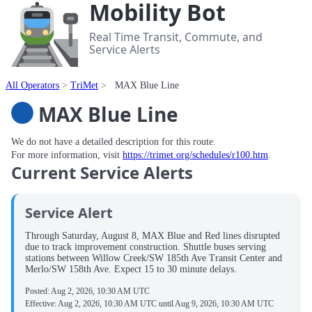
Mobility Bot
Real Time Transit, Commute, and
Service Alerts
All Operators
TriMet
MAX Blue Line
MAX Blue Line
We do not have a detailed description for this route.
For more information, visit
https://trimet.org/schedules/r100.htm
.
Current Service Alerts
Service Alert
Through Saturday, August 8, MAX Blue and Red lines disrupted
due to track improvement construction. Shuttle buses serving
stations between Willow Creek/SW 185th Ave Transit Center and
Merlo/SW 158th Ave. Expect 15 to 30 minute delays.
Posted:
Aug 2, 2026, 10:30 AM UTC
Effective:
Aug 2, 2026, 10:30 AM UTC
until
Aug 9, 2026, 10:30 AM UTC