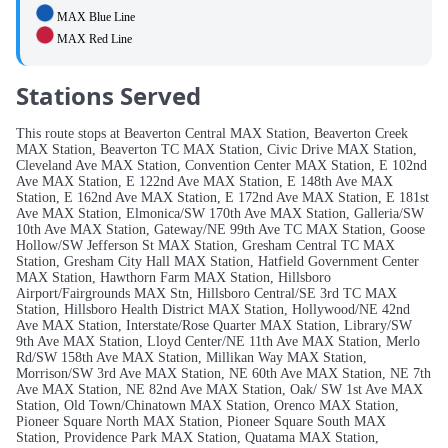
MAX Blue Line
MAX Red Line
Stations Served
This route stops at Beaverton Central MAX Station, Beaverton Creek
MAX Station, Beaverton TC MAX Station, Civic Drive MAX Station,
Cleveland Ave MAX Station, Convention Center MAX Station, E 102nd
Ave MAX Station, E 122nd Ave MAX Station, E 148th Ave MAX
Station, E 162nd Ave MAX Station, E 172nd Ave MAX Station, E 181st
Ave MAX Station, Elmonica/SW 170th Ave MAX Station, Galleria/SW
10th Ave MAX Station, Gateway/NE 99th Ave TC MAX Station, Goose
Hollow/SW Jefferson St MAX Station, Gresham Central TC MAX
Station, Gresham City Hall MAX Station, Hatfield Government Center
MAX Station, Hawthorn Farm MAX Station, Hillsboro
Airport/Fairgrounds MAX Stn, Hillsboro Central/SE 3rd TC MAX
Station, Hillsboro Health District MAX Station, Hollywood/NE 42nd
Ave MAX Station, Interstate/Rose Quarter MAX Station, Library/SW
9th Ave MAX Station, Lloyd Center/NE 11th Ave MAX Station, Merlo
Rd/SW 158th Ave MAX Station, Millikan Way MAX Station,
Morrison/SW 3rd Ave MAX Station, NE 60th Ave MAX Station, NE 7th
Ave MAX Station, NE 82nd Ave MAX Station, Oak/ SW 1st Ave MAX
Station, Old Town/Chinatown MAX Station, Orenco MAX Station,
Pioneer Square North MAX Station, Pioneer Square South MAX
Station, Providence Park MAX Station, Quatama MAX Station,