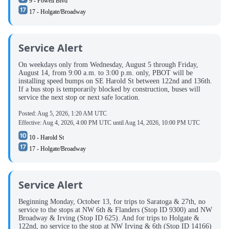
9 - Powell Blvd
17 - Holgate/Broadway
Service Alert
On weekdays only from Wednesday, August 5 through Friday,
August 14, from 9:00 a.m. to 3:00 p.m. only, PBOT will be
installing speed bumps on SE Harold St between 122nd and 136th.
If a bus stop is temporarily blocked by construction, buses will
service the next stop or next safe location.
Posted:
Aug 5, 2026, 1:20 AM UTC
Effective:
Aug 4, 2026, 4:00 PM UTC
until
Aug 14, 2026, 10:00 PM UTC
10 - Harold St
17 - Holgate/Broadway
Service Alert
Beginning Monday, October 13, for trips to Saratoga & 27th, no
service to the stops at NW 6th & Flanders (Stop ID 9300) and NW
Broadway & Irving (Stop ID 625). And for trips to Holgate &
122nd, no service to the stop at NW Irving & 6th (Stop ID 14166)