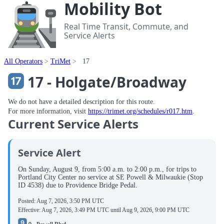
Mobility Bot
Real Time Transit, Commute, and
Service Alerts
All Operators
TriMet
17
17 - Holgate/Broadway
We do not have a detailed description for this route.
For more information, visit
https://trimet.org/schedules/r017.htm
.
Current Service Alerts
Service Alert
On Sunday, August 9, from 5:00 a.m. to 2:00 p.m., for trips to
Portland City Center no service at SE Powell & Milwaukie (Stop
ID 4538) due to Providence Bridge Pedal.
Posted:
Aug 7, 2026, 3:50 PM UTC
Effective:
Aug 7, 2026, 3:49 PM UTC
until
Aug 9, 2026, 9:00 PM UTC