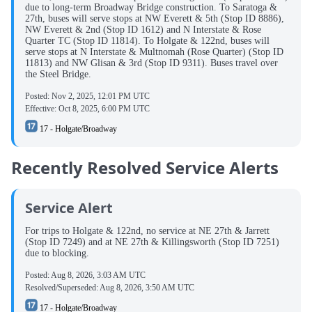
due to long-term Broadway Bridge construction. To Saratoga &
27th, buses will serve stops at NW Everett & 5th (Stop ID 8886),
NW Everett & 2nd (Stop ID 1612) and N Interstate & Rose
Quarter TC (Stop ID 11814). To Holgate & 122nd, buses will
serve stops at N Interstate & Multnomah (Rose Quarter) (Stop ID
11813) and NW Glisan & 3rd (Stop ID 9311). Buses travel over
the Steel Bridge.
Posted:
Nov 2, 2025, 12:01 PM UTC
Effective:
Oct 8, 2025, 6:00 PM UTC
17 - Holgate/Broadway
Recently Resolved Service Alerts
Service Alert
For trips to Holgate & 122nd, no service at NE 27th & Jarrett
(Stop ID 7249) and at NE 27th & Killingsworth (Stop ID 7251)
due to blocking.
Posted:
Aug 8, 2026, 3:03 AM UTC
Resolved/Superseded:
Aug 8, 2026, 3:50 AM UTC
17 - Holgate/Broadway