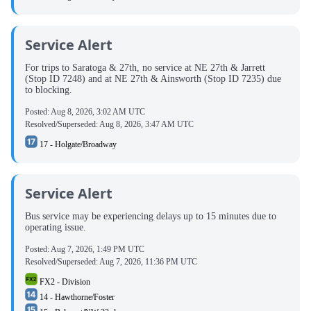
Service Alert
For trips to Saratoga & 27th, no service at NE 27th & Jarrett
(Stop ID 7248) and at NE 27th & Ainsworth (Stop ID 7235) due
to blocking.
Posted:
Aug 8, 2026, 3:02 AM UTC
Resolved/Superseded:
Aug 8, 2026, 3:47 AM UTC
17 - Holgate/Broadway
Service Alert
Bus service may be experiencing delays up to 15 minutes due to
operating issue.
Posted:
Aug 7, 2026, 1:49 PM UTC
Resolved/Superseded:
Aug 7, 2026, 11:36 PM UTC
FX2 - Division
14 - Hawthorne/Foster