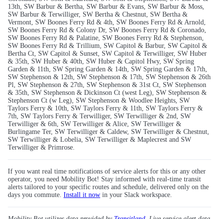
13th, SW Barbur & Bertha, SW Barbur & Evans, SW Barbur & Moss,
SW Barbur & Terwilliger, SW Bertha & Chestnut, SW Bertha &
Vermont, SW Boones Ferry Rd & 4th, SW Boones Ferry Rd & Arnold,
SW Boones Ferry Rd & Colony Dr, SW Boones Ferry Rd & Coronado,
SW Boones Ferry Rd & Palatine, SW Boones Ferry Rd & Stephenson,
SW Boones Ferry Rd & Trillium, SW Capitol & Barbur, SW Capitol &
Bertha Ct, SW Capitol & Sunset, SW Capitol & Terwilliger, SW Huber
& 35th, SW Huber & 40th, SW Huber & Capitol Hwy, SW Spring
Garden & 11th, SW Spring Garden & 14th, SW Spring Garden & 17th,
SW Stephenson & 12th, SW Stephenson & 17th, SW Stephenson & 26th
Pl, SW Stephenson & 27th, SW Stephenson & 31st Ct, SW Stephenson
& 35th, SW Stephenson & Dickinson Ct (west Leg), SW Stephenson &
Stephenson Ct (w Leg), SW Stephenson & Woodlee Heights, SW
Taylors Ferry & 10th, SW Taylors Ferry & 11th, SW Taylors Ferry &
7th, SW Taylors Ferry & Terwilliger, SW Terwilliger & 2nd, SW
Terwilliger & 6th, SW Terwilliger & Alice, SW Terwilliger &
Burlingame Ter, SW Terwilliger & Caldew, SW Terwilliger & Chestnut,
SW Terwilliger & Lobelia, SW Terwilliger & Maplecrest and SW
Terwilliger & Primrose.
If you want real time notifications of service alerts for this or any other
operator, you need Mobility Bot! Stay informed with real-time transit
alerts tailored to your specific routes and schedule, delivered only on the
days you commute.
Install it now
in your Slack workspace.
Mobility Bot utilizes data provided by
Transitland
. Live service alert data