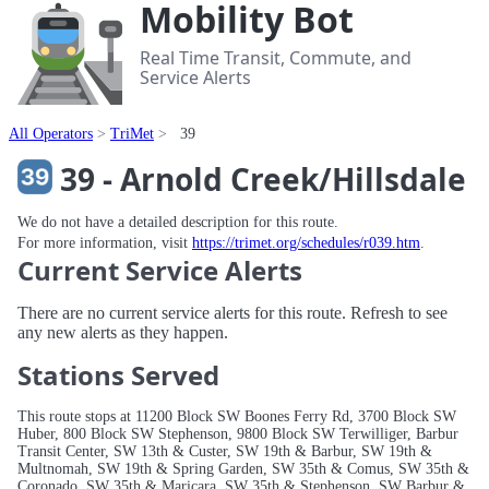
Mobility Bot
Real Time Transit, Commute, and
Service Alerts
All Operators
TriMet
39
39 - Arnold Creek/Hillsdale
We do not have a detailed description for this route.
For more information, visit
https://trimet.org/schedules/r039.htm
.
Current Service Alerts
There are no current service alerts for this route. Refresh to see
any new alerts as they happen.
Stations Served
This route stops at 11200 Block SW Boones Ferry Rd, 3700 Block SW
Huber, 800 Block SW Stephenson, 9800 Block SW Terwilliger, Barbur
Transit Center, SW 13th & Custer, SW 19th & Barbur, SW 19th &
Multnomah, SW 19th & Spring Garden, SW 35th & Comus, SW 35th &
Coronado, SW 35th & Maricara, SW 35th & Stephenson, SW Barbur &