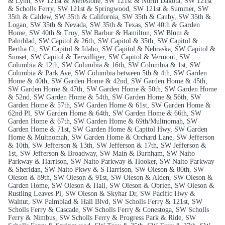
& Lynn, SW 121st & Merestone, SW 121st & North Dakota, SW 121st
& Scholls Ferry, SW 121st & Springwood, SW 121st & Summer, SW
35th & Caldew, SW 35th & California, SW 35th & Canby, SW 35th &
Logan, SW 35th & Nevada, SW 35th & Texas, SW 40th & Garden
Home, SW 40th & Troy, SW Barbur & Hamilton, SW Blum &
Palmblad, SW Capitol & 26th, SW Capitol & 35th, SW Capitol &
Bertha Ct, SW Capitol & Idaho, SW Capitol & Nebraska, SW Capitol &
Sunset, SW Capitol & Terwilliger, SW Capitol & Vermont, SW
Columbia & 12th, SW Columbia & 16th, SW Columbia & 1st, SW
Columbia & Park Ave, SW Columbia between 5th & 4th, SW Garden
Home & 40th, SW Garden Home & 42nd, SW Garden Home & 45th,
SW Garden Home & 47th, SW Garden Home & 50th, SW Garden Home
& 52nd, SW Garden Home & 54th, SW Garden Home & 56th, SW
Garden Home & 57th, SW Garden Home & 61st, SW Garden Home &
62nd Pl, SW Garden Home & 64th, SW Garden Home & 66th, SW
Garden Home & 67th, SW Garden Home & 69th/Multnomah, SW
Garden Home & 71st, SW Garden Home & Capitol Hwy, SW Garden
Home & Multnomah, SW Garden Home & Orchard Lane, SW Jefferson
& 10th, SW Jefferson & 13th, SW Jefferson & 17th, SW Jefferson &
1st, SW Jefferson & Broadway, SW Main & Burnham, SW Naito
Parkway & Harrison, SW Naito Parkway & Hooker, SW Naito Parkway
& Sheridan, SW Naito Pkwy & S Harrison, SW Oleson & 80th, SW
Oleson & 89th, SW Oleson & 91st, SW Oleson & Alden, SW Oleson &
Garden Home, SW Oleson & Hall, SW Oleson & Obrien, SW Oleson &
Rustling Leaves Pl, SW Oleson & Skyhar Dr, SW Pacific Hwy &
Walnut, SW Palmblad & Hall Blvd, SW Scholls Ferry & 121st, SW
Scholls Ferry & Cascade, SW Scholls Ferry & Conestoga, SW Scholls
Ferry & Nimbus, SW Scholls Ferry & Progress Park & Ride, SW