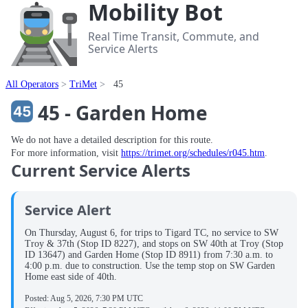
Mobility Bot
Real Time Transit, Commute, and
Service Alerts
All Operators
TriMet
45
45 - Garden Home
We do not have a detailed description for this route.
For more information, visit
https://trimet.org/schedules/r045.htm
.
Current Service Alerts
Service Alert
On Thursday, August 6, for trips to Tigard TC, no service to SW
Troy & 37th (Stop ID 8227), and stops on SW 40th at Troy (Stop
ID 13647) and Garden Home (Stop ID 8911) from 7:30 a.m. to
4:00 p.m. due to construction. Use the temp stop on SW Garden
Home east side of 40th.
Posted:
Aug 5, 2026, 7:30 PM UTC