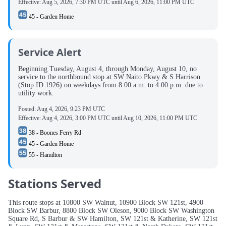
Effective:
Aug 5, 2026, 7:30 PM UTC
until
Aug 6, 2026, 11:00 PM UTC
45 - Garden Home
Service Alert
Beginning Tuesday, August 4, through Monday, August 10, no
service to the northbound stop at SW Naito Pkwy & S Harrison
(Stop ID 1926) on weekdays from 8:00 a.m. to 4:00 p.m. due to
utility work.
Posted:
Aug 4, 2026, 9:23 PM UTC
Effective:
Aug 4, 2026, 3:00 PM UTC
until
Aug 10, 2026, 11:00 PM UTC
38 - Boones Ferry Rd
45 - Garden Home
55 - Hamilton
Stations Served
This route stops at 10800 SW Walnut, 10900 Block SW 121st, 4900
Block SW Barbur, 8800 Block SW Oleson, 9000 Block SW Washington
Square Rd, S Barbur & SW Hamilton, SW 121st & Katherine, SW 121st