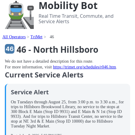
Mobility Bot
Real Time Transit, Commute, and
Service Alerts
All Operators
TriMet
46
46 - North Hillsboro
We do not have a detailed description for this route.
For more information, visit
https://trimet.org/schedules/r046.htm
.
Current Service Alerts
Service Alert
On Tuesdays through August 25, from 3:00 p.m. to 3:30 a.m., for
trips to Hillsboro Brookwood Library, no service to the stops at
300 Block E Main (Stop ID 9931) and E Main & N 1st (Stop ID
9933). And for trips to Hillsboro Transit Center, no service to the
stop at NE 3rd & E Main (Stop ID 10000) due to Hillsboro
Tuesday Night Market.