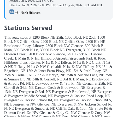
Posted:
Jun 9, 2026, 5:02 PM UTC
Effective:
Jun 9, 2026, 12:00 PM UTC
until
Aug 26, 2026, 10:30 AM UTC
46 - North Hillsboro
Stations Served
This route stops at 1200 Block NE 25th, 1300 Block NE 25th, 1800
Block NE Griffin Oaks, 2200 Block NE Griffin Oaks, 2800 Blk NE
Brookwood Pkwy, Library, 2800 Block NW Glencoe, 300 Block E
Main, 300 Block N 1st, 30900 Block NE Evergreen, 3100 Block NE
Dawson Creek, 3100 Block NW Glencoe, 5400 Block NE Dawson
Creek, E Main & N 1st, Hillsboro Airport/Fairgrounds Park & Ride,
Hillsboro Transit Center, N 1st & NE Edison, N 1st & NE Grant, N 1st
& NE Tiffany, N 1st & NW Garibaldi, N 1st & NW Tiffany, NE 15th &
Edgefield, NE 15th & Jones Farm Pkwy, NE 15th & Prahl Pkwy, NE
25th & Cornell, NE 25th & Kathryn, NE 25th & Sunrise Lane, NE 25th
& Sunrise Ln, NE 34th & Cornell, NE 3rd & E Main, NE Brookwood
& Airport Rd, NE Brookwood Pkwy & 49th Pl, NE Cornell & 25th, NE
Cornell & 34th, NE Dawson Creek & Brookwood, NE Evergreen &
13th, NE Evergreen & 3rd, NE Evergreen & Brookwood, NE Evergreen
& Evergreen Middle School, NE Evergreen & Jackson Road Loop, NE
Evergreen & Jackson School Rd, NE Evergreen & Jackson School Rd S,
NE Evergreen & NW Glencoe, NE Evergreen & NW Jackson School Rd
N, NE Evergreen & Sunburst, NE Griffin Oaks & 15th, NE Shute Rd &
Dawson Creek Dr, NW Glencoe & Cody Ct, NW Glencoe & Cory, NW
Glencoe & Milne, NW Glencoe & NE Cory, NW Glencoe & NE Lenox