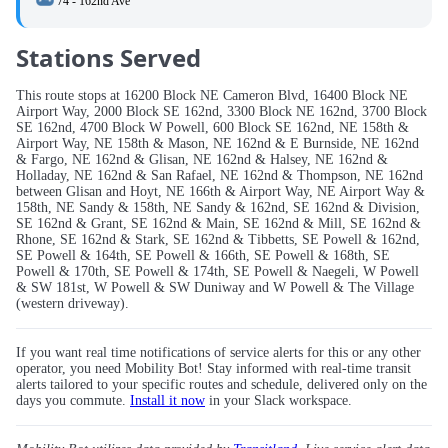
74 - 162nd Ave
Stations Served
This route stops at 16200 Block NE Cameron Blvd, 16400 Block NE
Airport Way, 2000 Block SE 162nd, 3300 Block NE 162nd, 3700 Block
SE 162nd, 4700 Block W Powell, 600 Block SE 162nd, NE 158th &
Airport Way, NE 158th & Mason, NE 162nd & E Burnside, NE 162nd
& Fargo, NE 162nd & Glisan, NE 162nd & Halsey, NE 162nd &
Holladay, NE 162nd & San Rafael, NE 162nd & Thompson, NE 162nd
between Glisan and Hoyt, NE 166th & Airport Way, NE Airport Way &
158th, NE Sandy & 158th, NE Sandy & 162nd, SE 162nd & Division,
SE 162nd & Grant, SE 162nd & Main, SE 162nd & Mill, SE 162nd &
Rhone, SE 162nd & Stark, SE 162nd & Tibbetts, SE Powell & 162nd,
SE Powell & 164th, SE Powell & 166th, SE Powell & 168th, SE
Powell & 170th, SE Powell & 174th, SE Powell & Naegeli, W Powell
& SW 181st, W Powell & SW Duniway and W Powell & The Village
(western driveway).
If you want real time notifications of service alerts for this or any other
operator, you need Mobility Bot! Stay informed with real-time transit
alerts tailored to your specific routes and schedule, delivered only on the
days you commute.
Install it now
in your Slack workspace.