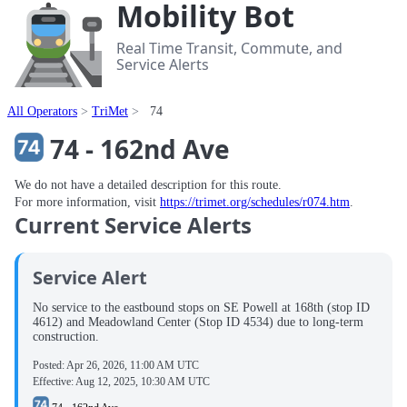
Mobility Bot
Real Time Transit, Commute, and
Service Alerts
All Operators
TriMet
74
74 - 162nd Ave
We do not have a detailed description for this route.
For more information, visit
https://trimet.org/schedules/r074.htm
.
Current Service Alerts
Service Alert
No service to the eastbound stops on SE Powell at 168th (stop ID
4612) and Meadowland Center (Stop ID 4534) due to long-term
construction.
Posted:
Apr 26, 2026, 11:00 AM UTC
Effective:
Aug 12, 2025, 10:30 AM UTC