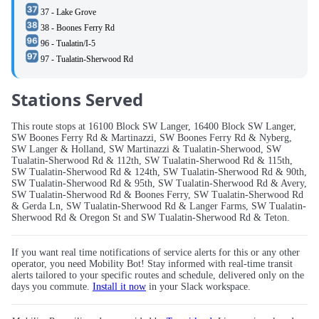
37 - Lake Grove
38 - Boones Ferry Rd
96 - Tualatin/I-5
97 - Tualatin-Sherwood Rd
Stations Served
This route stops at 16100 Block SW Langer, 16400 Block SW Langer,
SW Boones Ferry Rd & Martinazzi, SW Boones Ferry Rd & Nyberg,
SW Langer & Holland, SW Martinazzi & Tualatin-Sherwood, SW
Tualatin-Sherwood Rd & 112th, SW Tualatin-Sherwood Rd & 115th,
SW Tualatin-Sherwood Rd & 124th, SW Tualatin-Sherwood Rd & 90th,
SW Tualatin-Sherwood Rd & 95th, SW Tualatin-Sherwood Rd & Avery,
SW Tualatin-Sherwood Rd & Boones Ferry, SW Tualatin-Sherwood Rd
& Gerda Ln, SW Tualatin-Sherwood Rd & Langer Farms, SW Tualatin-
Sherwood Rd & Oregon St and SW Tualatin-Sherwood Rd & Teton.
If you want real time notifications of service alerts for this or any other
operator, you need Mobility Bot! Stay informed with real-time transit
alerts tailored to your specific routes and schedule, delivered only on the
days you commute.
Install it now
in your Slack workspace.