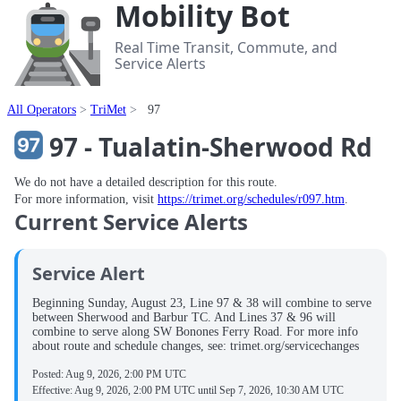
Mobility Bot
Real Time Transit, Commute, and
Service Alerts
All Operators
TriMet
97
97 - Tualatin-Sherwood Rd
We do not have a detailed description for this route.
For more information, visit
https://trimet.org/schedules/r097.htm
.
Current Service Alerts
Service Alert
Beginning Sunday, August 23, Line 97 & 38 will combine to serve
between Sherwood and Barbur TC. And Lines 37 & 96 will
combine to serve along SW Bonones Ferry Road. For more info
about route and schedule changes, see: trimet.org/servicechanges
Posted:
Aug 9, 2026, 2:00 PM UTC
Effective:
Aug 9, 2026, 2:00 PM UTC
until
Sep 7, 2026, 10:30 AM UTC