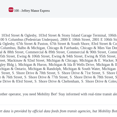
100 - Jeffery Manor Express
la, 103rd Street & Oglesby, 103rd Street & Stony Island Garage Terminal, 106
0 S Columbus (Pedestrian Underpass), 2800 E 106th Street, 2801 E 106th Stre
 & Oglesby, 67th Street & Paxton, 67th Street & South Shore, 83rd Street & C
& Columbus, Balbo & Michigan, Chicago & Fairbanks, Chicago & Mies Van De
l & 88th Street, Commercial & 89th Street, Commercial & 90th Street, Comm
5th Street, Ewing & 106th Street, Ewing & 94th Street, Ewing & 95th Street,
treet, Mackinaw & 92nd Street, Michigan & Chicago, Michigan & E. Wacker, 
ley Bldg.), Michigan & Huron, Michigan & Ida B Wells Drive, Michigan & Il
higan & Ontario, Michigan & Randolph, Michigan & South Water, Michigan &
Street, S. Shore Drive & 70th Street, S. Shore Drive & 71st Street, S. Shore
e & 76th Street, S. Shore Drive & 77th Street, S. Shore Drive & 78th Street, S
re Drive & 83rd Street, S. Shore Drive & Cheltenham, S. Shore Drive & Coles,
y other operator, you need Mobility Bot! Stay informed with real-time transit ale
ert data is provided by official data feeds from transit agencies, but Mobility Bot