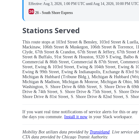
Effective:
Aug 3, 2026, 1:00 PM UTC
until
Aug 14, 2026, 10:00 PM UTC
26 - South Shore Express
Stations Served
This route stops at 103rd Street & Bensley, 103rd Street & Luel
Mackinaw, 106th Street & Muskegon, 106th Street & Torrence, 110
Clyde, 67th Street & Crandon, 67th Street & Jeffery, 67th Street
Street & Buffalo, 91st Street & Houston, 9320 S Ewing, Balbo 
Commercial & 86th Street, Commercial & 87th Street, Commercia
Street, Ewing & 103rd Street, Ewing & 104th Street, Ewing & 10
Ewing & 99th Street, Ewing & Indianapolis, Exchange & 83rd S
Michigan & Hubbard (Tribune Bldg.), Michigan & Hubbard (Wrig
Michigan & Madison, Michigan & Monroe, Michigan & Ohio, Mic
Washington, S. Shore Drive & 68th Street, S. Shore Drive & 69th 
Drive & 74th Street, S. Shore Drive & 75th Street, S. Shore Driv
Shore Drive & 81st Street, S. Shore Drive & 82nd Street, S. Sho
If you want real time notifications of service alerts for this or an
the days you commute.
Install it now
in your Slack workspace.
Mobility Bot utilizes data provided by
Transitland
. Live service al
CTA data provided by Chicago Transit Authority.