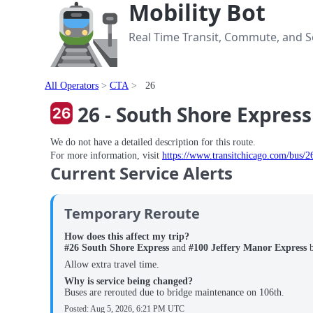
Mobility Bot
Real Time Transit, Commute, and Se
All Operators
CTA
26
26 - South Shore Express
We do not have a detailed description for this route.
For more information, visit
https://www.transitchicago.com/bus/2
Current Service Alerts
Temporary Reroute
How does this affect my trip?
#26 South Shore Express
and
#100 Jeffery Manor Express
Allow extra travel time.
Why is service being changed?
Buses are rerouted due to bridge maintenance on 106th.
Posted:
Aug 5, 2026, 6:21 PM UTC