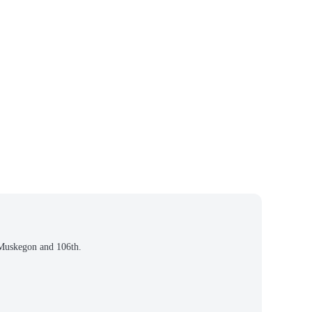
, Muskegon and 106th.