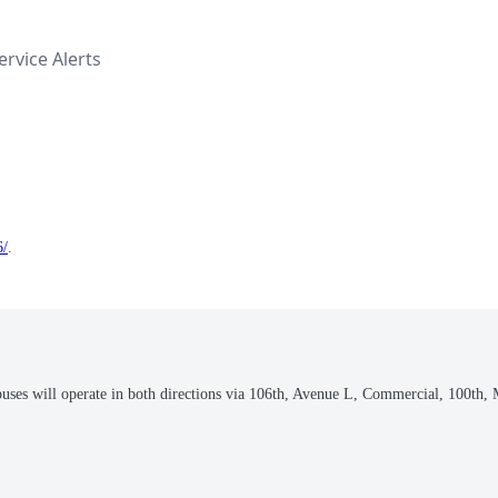
rvice Alerts
6/
.
buses will operate in both directions via 106th, Avenue L, Commercial, 100th