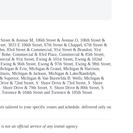
th Street & Avenue M, 106th Street & Avenue O, 106th Street &
et, 3033 E 106th Street, 67th Street & Chappel, 67th Street &
oles, 83rd Street & Commercial, 91st Street & Brandon, 91st
r Rohe, Commercial & 83rd Place, Commercial & 85th Street,
ercial & 91st Street, Ewing & 101st Street, Ewing & 102nd
 Ewing & 96th Street, Ewing & 97th Street, Ewing & 98th Street,
Michigan & Erie, Michigan & Grand, Michigan & Harrison,
linois, Michigan & Jackson, Michigan & Lake/Randolph,
 Superior, Michigan & Van Buren/Ida B. Wells, Michigan &
 Drive & 72nd Street, S. Shore Drive & 73rd Street, S. Shore
. Shore Drive & 79th Street, S. Shore Drive & 80th Street, S.
 Torrence & 104th Street and Torrence & 105th Street.
rts tailored to your specific routes and schedule, delivered only on
 is not an official service of any transit agency.