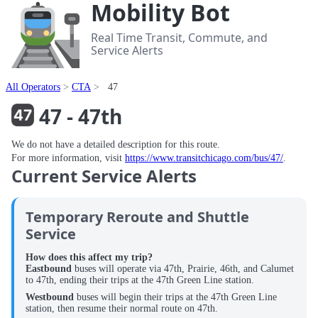
Mobility Bot
Real Time Transit, Commute, and
Service Alerts
All Operators
CTA
47
47 - 47th
We do not have a detailed description for this route.
For more information, visit
https://www.transitchicago.com/bus/47/
.
Current Service Alerts
Temporary Reroute and Shuttle
Service
How does this affect my trip?
Eastbound
buses will operate via 47th, Prairie, 46th, and Calumet
to 47th, ending their trips at the 47th Green Line station.
Westbound
buses will begin their trips at the 47th Green Line
station, then resume their normal route on 47th.