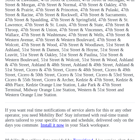
Street & Morgan, 47th Street & Normal, 47th Street & Oakley, 47th
Street & Prairie, 47th Street & Princeton, 47th Street & Pulaski, 47th
Street & Racine, 47th Street & Rockwell, 47th Street & Sacramento,
47th Street & Spaulding, 47th Street & Springfield, 47th Street & St.
Lawrence, 47th Street & St. Louis, 47th Street & State, 47th Street &
Throop, 47th Street & Union, 47th Street & Vincennes, 47th Street &
Wallace, 47th Street & Washtenaw, 47th Street & Wells, 47th Street &
Western Avenue, 47th Street & Western Boulevard, 47th Street &
Wolcott, 47th Street & Wood, 47th Street & Woodlawn, 51st Street &
Ashland, 51st Street & Damen, 51st Street & Hoyne, 51st Street &
Leavitt, 51st Street & Oakley, 51st Street & Paulina, 51st Street &
Western Boulevard, 51st Street & Wolcott, 51st Street & Wood, Ashland
& 47th Street, Ashland & 48th Street, Ashland & 49th Street, Ashland &
51st Street, Cicero & 47th Street, Cicero & 48th Street, Cicero & 49th
Street, Cicero & 50th Street, Cicero & 51st Street, Cicero & 53rd Street,
Cicero & 55th Street, Cicero & Archer, Kedzie & 47th Street, Kedzie &
48th Place, Kedzie Orange Line Station, Lake Park & 47th Street
Terminal, Midway Orange Line Station, Western & 51st Street and
Western Orange Line Station.
If you want real time notifications of service alerts for this or any other
operator, you need Mobility Bot! Stay informed with real-time transit
alerts tailored to your specific routes and schedule, delivered only on the
days you commute.
Install it now
in your Slack workspace.