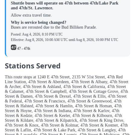
Shuttle buses will operate on 47th between 47th/Lake Park
and 47th/St. Lawrence.
Allow extra travel time.
Why is service being changed?
Buses are rerouted due to the Bud Billiken Parade.
Posted:
Aug 4, 2026, 8:10 PM UTC
Effective:
Aug 8, 2026, 10:00 AM UTC
until
Aug 8, 2026, 10:00 PM UTC
47 - 47th
Stations Served
This route stops at 1240 E 47th Street, 2135 W 51st Street, 47th Red
Line Station, 47th Street & Aberdeen, 47th Street & Albany, 47th Street
& Archer, 47th Street & Ashland, 47th Street & California, 47th Street
& Calumet, 47th Street & Campbell, 47th Street & Cottage Grove, 47th
Street & Damen, 47th Street & Drexel, 47th Street & Ellis, 47th Street
& Federal, 47th Street & Francisco, 47th Street & Greenwood, 47th
Street & Halsted, 47th Street & Hamlin, 47th Street & Homan, 47th
Street & Hoyne, 47th Street & Indiana, 47th Street & Karlov, 47th
Street & Kedzie, 47th Street & Keeler, 47th Street & Kilbourn, 47th
Street & Kildare, 47th Street & Kilpatrick, 47th Street & King Drive,
47th Street & Knox, 47th Street & Kolmar, 47th Street & Kostner, 47th
Street & Laflin, 47th Street & Lake Park, 47th Street & Langley, 47th
Street & Lawndale, 47th Street & Loomis, 47th Street & Michigan, 47th