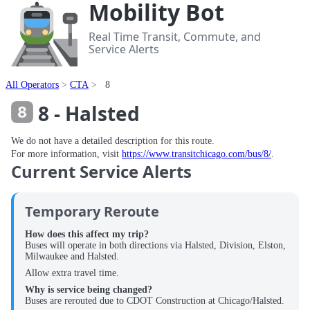
Mobility Bot
Real Time Transit, Commute, and
Service Alerts
All Operators
CTA
8
8 - Halsted
We do not have a detailed description for this route.
For more information, visit
https://www.transitchicago.com/bus/8/
.
Current Service Alerts
Temporary Reroute
How does this affect my trip?
Buses will operate in both directions via Halsted, Division, Elston,
Milwaukee and Halsted.
Allow extra travel time.
Why is service being changed?
Buses are rerouted due to CDOT Construction at Chicago/Halsted.