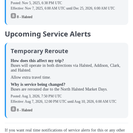
Posted:
Nov 5, 2025, 6:38 PM UTC
Effective:
Nov 7, 2025, 6:00 AM UTC
until
Dec 25, 2026, 6:00 AM UTC
8 - Halsted
Upcoming Service Alerts
Temporary Reroute
How does this affect my trip?
Buses will operate in both directions via Halsted, Addison, Clark,
and Halsted.
Allow extra travel time.
Why is service being changed?
Buses are rerouted due to the North Halsted Market Days.
Posted:
Aug 3, 2026, 7:50 PM UTC
Effective:
Aug 7, 2026, 12:00 PM UTC
until
Aug 10, 2026, 6:00 AM UTC
8 - Halsted
If you want real time notifications of service alerts for this or any other