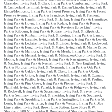
Clarendon, Irving Park & Clark, Irving Park & Cumberland, Irving Park
& Cumberland Terminal, Irving Park & Damen/Lincoln, Irving Park &
Elston/Monticello, Irving Park & Forest Preserve, Irving Park & Forest
Preserve Avenue, Irving Park & Francisco, Irving Park & Fremont,
Irving Park & Hamlin, Irving Park & Harlem, Irving Park & Hermitage,
Irving Park & Hoyne, Irving Park & Kedzie, Irving Park & Keeler,
Irving Park & Kenmore, Irving Park & Keystone (Blue Line), Irving
Park & Kilbourn, Irving Park & Kildare, Irving Park & Kilpatrick,
Irving Park & Kimball, Irving Park & Kostner, Irving Park & Lamon,
Irving Park & Laramie, Irving Park & Lavergne, Irving Park & Leavitt,
Irving Park & Leclaire, Irving Park & Linder, Irving Park & Lockwood,
Irving Park & Long, Irving Park & Major, Irving Park & Marine Drive,
Irving Park & Marmora, Irving Park & Meade, Irving Park & Melvina,
Irving Park & Menard, Irving Park & Milwaukee/Cicero, Irving Park &
Mobile, Irving Park & Mozart, Irving Park & Narragansett, Irving Park
& Natchez, Irving Park & Neenah, Irving Park & New England, Irving
Park & Nordica, Irving Park & Normandy, Irving Park & Oak Park,
Irving Park & Oakley, Irving Park & Oketo, Irving Park & Olcott,
Irving Park & Oriole, Irving Park & Overhill, Irving Park & Ozanam,
Irving Park & Pacific, Irving Park & Panama, Irving Park & Paulina,
Irving Park & Pine Grove, Irving Park & Pioneer, Irving Park &
Plainfield, Irving Park & Pulaski, Irving Park & Ridgeway, Irving Park
& Rockwell, Irving Park & Sacramento, Irving Park & Sayre, Irving
Park & Seminary, Irving Park & Sheridan, Irving Park & Southport,
Irving Park & Spaulding, Irving Park & Springfield, Irving Park & St.
Louis, Irving Park & Tripp, Irving Park & Western, Irving Park Blue
Line Station, Irving Park Brown Line Station, Lake Shore & W.
Sheridan (3900 N), Sheridan & Broadway and Sheridan & Pine Grove.