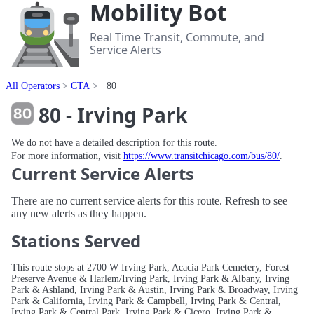
Mobility Bot
Real Time Transit, Commute, and
Service Alerts
All Operators
CTA
80
80 - Irving Park
We do not have a detailed description for this route.
For more information, visit
https://www.transitchicago.com/bus/80/
.
Current Service Alerts
There are no current service alerts for this route. Refresh to see
any new alerts as they happen.
Stations Served
This route stops at 2700 W Irving Park, Acacia Park Cemetery, Forest
Preserve Avenue & Harlem/Irving Park, Irving Park & Albany, Irving
Park & Ashland, Irving Park & Austin, Irving Park & Broadway, Irving
Park & California, Irving Park & Campbell, Irving Park & Central,
Irving Park & Central Park, Irving Park & Cicero, Irving Park &