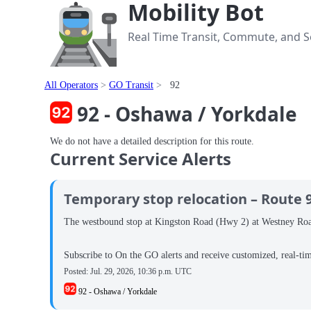
Mobility Bot
Real Time Transit, Commute, and Se
All Operators
GO Transit
92
92 - Oshawa / Yorkdale
We do not have a detailed description for this route.
Current Service Alerts
Temporary stop relocation – Route 
The westbound stop at Kingston Road (Hwy 2) at Westney Road i
Subscribe to On the GO alerts and receive customized, real-ti
Posted:
Jul. 29, 2026, 10:36 p.m. UTC
92 - Oshawa / Yorkdale