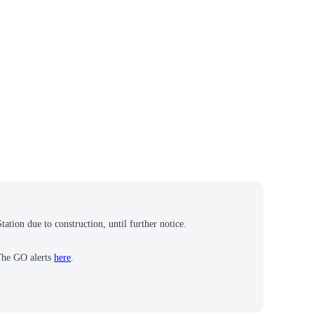
tion due to construction, until further notice.
 The GO alerts
here
.