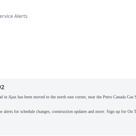
rvice Alerts
92
n Ajax has been moved to the north east corner, near the Petro Canada Gas Sta
me alerts for schedule changes, construction updates and more. Sign up for On