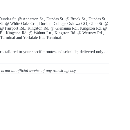
 Dundas St. @ Anderson St., Dundas St. @ Brock St., Dundas St.
 St. @ White Oaks Crt., Durham College Oshawa GO, Gibb St. @
 @ Fairport Rd., Kingston Rd. @ Glenanna Rd., Kingston Rd. @
E., Kingston Rd. @ Walnut Ln., Kingston Rd. @ Westney Rd.,
 Terminal and Yorkdale Bus Terminal.
rts tailored to your specific routes and schedule, delivered only on
 is not an official service of any transit agency.