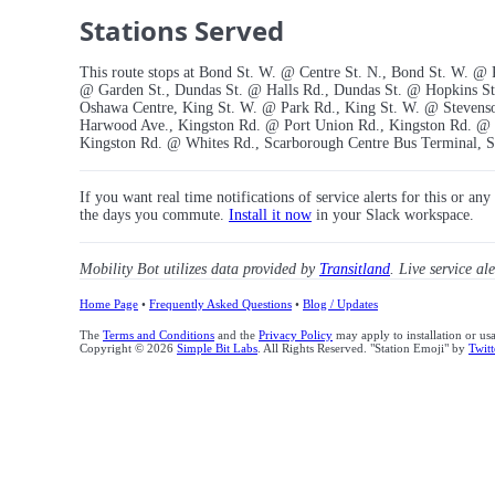
Stations Served
This route stops at Bond St. W. @ Centre St. N., Bond St. W. @
@ Garden St., Dundas St. @ Halls Rd., Dundas St. @ Hopkins S
Oshawa Centre, King St. W. @ Park Rd., King St. W. @ Stevens
Harwood Ave., Kingston Rd. @ Port Union Rd., Kingston Rd. @ 
Kingston Rd. @ Whites Rd., Scarborough Centre Bus Terminal, Si
If you want real time notifications of service alerts for this or an
the days you commute.
Install it now
in your Slack workspace.
Mobility Bot utilizes data provided by
Transitland
. Live service al
Home Page
•
Frequently Asked Questions
•
Blog / Updates
The
Terms and Conditions
and the
Privacy Policy
may apply to installation or us
Copyright © 2026
Simple Bit Labs
. All Rights Reserved. "Station Emoji" by
Twitt