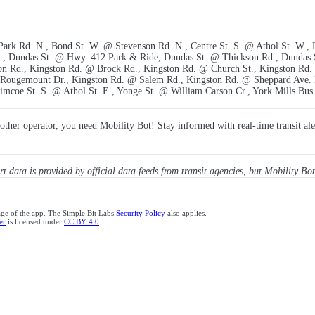
 Park Rd. N., Bond St. W. @ Stevenson Rd. N., Centre St. S. @ Athol St. W.,
t., Dundas St. @ Hwy. 412 Park & Ride, Dundas St. @ Thickson Rd., Dundas
on Rd., Kingston Rd. @ Brock Rd., Kingston Rd. @ Church St., Kingston Rd.
Rougemount Dr., Kingston Rd. @ Salem Rd., Kingston Rd. @ Sheppard Ave. 
mcoe St. S. @ Athol St. E., Yonge St. @ William Carson Cr., York Mills Bus
y other operator, you need Mobility Bot! Stay informed with real-time transit ale
ert data is provided by official data feeds from transit agencies, but Mobility Bot
age of the app. The Simple Bit Labs
Security Policy
also applies.
er
is licensed under
CC BY 4.0
.