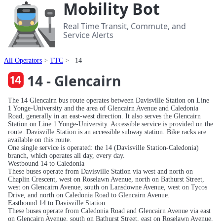
Mobility Bot
Real Time Transit, Commute, and
Service Alerts
All Operators
TTC
14
14 - Glencairn
The 14 Glencairn bus route operates between Davisville Station on Line
1 Yonge-University and the area of Glencairn Avenue and Caledonia
Road, generally in an east-west direction. It also serves the Glencairn
Station on Line 1 Yonge-University. Accessible service is provided on the
route. Davisville Station is an accessible subway station. Bike racks are
available on this route.
One single service is operated: the 14 (Davisville Station-Caledonia)
branch, which operates all day, every day.
Westbound 14 to Caledonia
These buses operate from Davisville Station via west and north on
Chaplin Crescent, west on Roselawn Avenue, north on Bathurst Street,
west on Glencairn Avenue, south on Lansdowne Avenue, west on Tycos
Drive, and north on Caledonia Road to Glencairn Avenue.
Eastbound 14 to Davisville Station
These buses operate from Caledonia Road and Glencairn Avenue via east
on Glencairn Avenue, south on Bathurst Street, east on Roselawn Avenue,