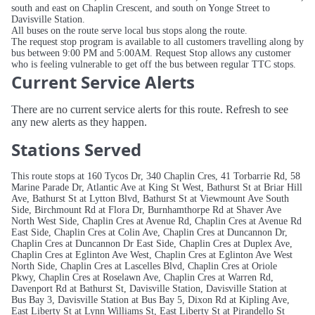
south and east on Chaplin Crescent, and south on Yonge Street to
Davisville Station.
All buses on the route serve local bus stops along the route.
The request stop program is available to all customers travelling along by
bus between 9:00 PM and 5:00AM. Request Stop allows any customer
who is feeling vulnerable to get off the bus between regular TTC stops.
Current Service Alerts
There are no current service alerts for this route. Refresh to see
any new alerts as they happen.
Stations Served
This route stops at 160 Tycos Dr, 340 Chaplin Cres, 41 Torbarrie Rd, 58
Marine Parade Dr, Atlantic Ave at King St West, Bathurst St at Briar Hill
Ave, Bathurst St at Lytton Blvd, Bathurst St at Viewmount Ave South
Side, Birchmount Rd at Flora Dr, Burnhamthorpe Rd at Shaver Ave
North West Side, Chaplin Cres at Avenue Rd, Chaplin Cres at Avenue Rd
East Side, Chaplin Cres at Colin Ave, Chaplin Cres at Duncannon Dr,
Chaplin Cres at Duncannon Dr East Side, Chaplin Cres at Duplex Ave,
Chaplin Cres at Eglinton Ave West, Chaplin Cres at Eglinton Ave West
North Side, Chaplin Cres at Lascelles Blvd, Chaplin Cres at Oriole
Pkwy, Chaplin Cres at Roselawn Ave, Chaplin Cres at Warren Rd,
Davenport Rd at Bathurst St, Davisville Station, Davisville Station at
Bus Bay 3, Davisville Station at Bus Bay 5, Dixon Rd at Kipling Ave,
East Liberty St at Lynn Williams St, East Liberty St at Pirandello St