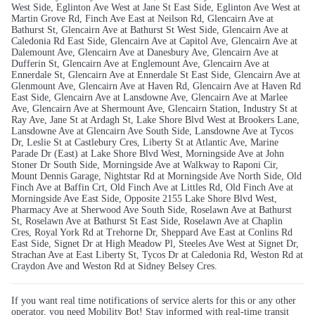
West Side, Eglinton Ave West at Jane St East Side, Eglinton Ave West at
Martin Grove Rd, Finch Ave East at Neilson Rd, Glencairn Ave at
Bathurst St, Glencairn Ave at Bathurst St West Side, Glencairn Ave at
Caledonia Rd East Side, Glencairn Ave at Capitol Ave, Glencairn Ave at
Dalemount Ave, Glencairn Ave at Danesbury Ave, Glencairn Ave at
Dufferin St, Glencairn Ave at Englemount Ave, Glencairn Ave at
Ennerdale St, Glencairn Ave at Ennerdale St East Side, Glencairn Ave at
Glenmount Ave, Glencairn Ave at Haven Rd, Glencairn Ave at Haven Rd
East Side, Glencairn Ave at Lansdowne Ave, Glencairn Ave at Marlee
Ave, Glencairn Ave at Shermount Ave, Glencairn Station, Industry St at
Ray Ave, Jane St at Ardagh St, Lake Shore Blvd West at Brookers Lane,
Lansdowne Ave at Glencairn Ave South Side, Lansdowne Ave at Tycos
Dr, Leslie St at Castlebury Cres, Liberty St at Atlantic Ave, Marine
Parade Dr (East) at Lake Shore Blvd West, Morningside Ave at John
Stoner Dr South Side, Morningside Ave at Walkway to Raponi Cir,
Mount Dennis Garage, Nightstar Rd at Morningside Ave North Side, Old
Finch Ave at Baffin Crt, Old Finch Ave at Littles Rd, Old Finch Ave at
Morningside Ave East Side, Opposite 2155 Lake Shore Blvd West,
Pharmacy Ave at Sherwood Ave South Side, Roselawn Ave at Bathurst
St, Roselawn Ave at Bathurst St East Side, Roselawn Ave at Chaplin
Cres, Royal York Rd at Trehorne Dr, Sheppard Ave East at Conlins Rd
East Side, Signet Dr at High Meadow Pl, Steeles Ave West at Signet Dr,
Strachan Ave at East Liberty St, Tycos Dr at Caledonia Rd, Weston Rd at
Craydon Ave and Weston Rd at Sidney Belsey Cres.
If you want real time notifications of service alerts for this or any other
operator, you need Mobility Bot! Stay informed with real-time transit