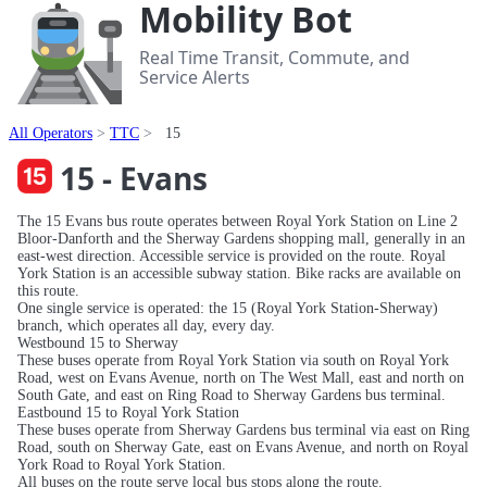
Mobility Bot
Real Time Transit, Commute, and
Service Alerts
All Operators
TTC
15
15 - Evans
The 15 Evans bus route operates between Royal York Station on Line 2
Bloor-Danforth and the Sherway Gardens shopping mall, generally in an
east-west direction. Accessible service is provided on the route. Royal
York Station is an accessible subway station. Bike racks are available on
this route.
One single service is operated: the 15 (Royal York Station-Sherway)
branch, which operates all day, every day.
Westbound 15 to Sherway
These buses operate from Royal York Station via south on Royal York
Road, west on Evans Avenue, north on The West Mall, east and north on
South Gate, and east on Ring Road to Sherway Gardens bus terminal.
Eastbound 15 to Royal York Station
These buses operate from Sherway Gardens bus terminal via east on Ring
Road, south on Sherway Gate, east on Evans Avenue, and north on Royal
York Road to Royal York Station.
All buses on the route serve local bus stops along the route.