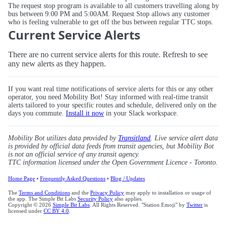
The request stop program is available to all customers travelling along by
bus between 9:00 PM and 5:00AM. Request Stop allows any customer
who is feeling vulnerable to get off the bus between regular TTC stops.
Current Service Alerts
There are no current service alerts for this route. Refresh to see
any new alerts as they happen.
If you want real time notifications of service alerts for this or any other
operator, you need Mobility Bot! Stay informed with real-time transit
alerts tailored to your specific routes and schedule, delivered only on the
days you commute.
Install it now
in your Slack workspace.
Mobility Bot utilizes data provided by
Transitland
. Live service alert data
is provided by official data feeds from transit agencies, but Mobility Bot
is not an official service of any transit agency.
TTC information licensed under the Open Government Licence - Toronto.
Home Page
•
Frequently Asked Questions
•
Blog / Updates
The
Terms and Conditions
and the
Privacy Policy
may apply to installation or usage of
the app. The Simple Bit Labs
Security Policy
also applies.
Copyright © 2026
Simple Bit Labs
. All Rights Reserved. "Station Emoji" by
Twitter
is
licensed under
CC BY 4.0
.