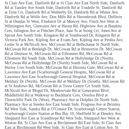
St Clair Ave East, Danforth Rd at St Clair Ave East North Side, Danforth
Rd at Tansley Ave South Side, Danforth Rd at Trudelle St, Danforth Rd
at Tyne Crt, Danforth Rd at Wetherby Dr, Danforth Rd at Winter Ave,
Danforth Rd at Wolfe Ave, Don Mills Rd at Havenbrook Blvd, Dufferin
St at Dundas St West, Elmhurst Dr at Muncey Ave, Finch Ave West at
Wilmington Ave, Glencairn Ave at Haven Rd, Highview Ave at Baudina
Cres, Islington Ave at Fletcher Place, Jane St at Stong Crt, Jones Ave at
Sproat Ave South Side, Kingston Rd at Southwood Dr, Kingston Rd at
Victoria Park Ave, Kipling Ave at Evans Ave, Kipling Ave at Penlea Ave,
Leslie St at McNicoll Ave, McCowan Rd at Bellechasse St North Side,
McCowan Rd at Benleigh Dr, McCowan Rd at Brimorton Dr, McCowan
Rd at Denison St, McCowan Rd at Ellesmere Rd, McCowan Rd at
Ellesmere Rd South Side, McCowan Rd at Hollyhedge Dr (North),
McCowan Rd at Hollyhedge Dr (North) South Side, McCowan Rd at
Hurley Cres South Side, McCowan Rd at Huronia Gate, McCowan Rd at
Lawrence Ave East (Scarborough General Hospita, McCowan Rd at
Lawrence Ave East Scarborough General Hospital, McCowan Rd at
Meldazy Dr (North), McCowan Rd at Meldazy Dr (South), McCowan Rd
at St Andrews Rd, McCowan Rd at Town Centre Crt South Side,
McNicoll Ave at Mogul Dr, Meadowvale Rd at Generation Blvd,
Middlefield Rd at Walkway to Buckhurst Cres, Overlea Blvd at
Thorncliffe Park Dr (West), Pharmacy Ave at Dolphin Dr North Side,
Pharmacy Ave at Steeles Ave East South Side, Progress Ave at Brimley
Rd West Side, Sandra Rd at O'Connor Dr, Scarborough Centre Station,
Scarborough Centre Station at Bus Bay 10, Sheffield St at Densley Ave,
Sheppard Ave East at Scunthorpe Rd West Side, Sheppard Ave West at
Weston Rd, St Clair Ave East at Birchmount Rd East Side, St Clair Ave
East at Birchmount Rd West Side, St Clair Ave East at Cotton Ave, St