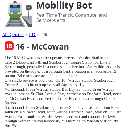
Mobility Bot
Real Time Transit, Commute, and
Service Alerts
All Operators
TTC
16
16 - McCowan
The 16 McCowan bus route operates between Warden Station on the
Line 2 Bloor-Danforth and Scarborough Centre Station on Line 3
Scarborough, generally in a north-south direction. Accessible service is
provided on the route. Scarborough Centre Station is an accessible RT
station. Bike racks are available on this route.
One single service is operated: the 16 (Warden Station-Scarborough
Centre Station) branch operates all day, every day.
Northbound: From Warden Station Bus Bay #5 via north on Warden
Avenue, east on St Clair Avenue East, northeast on Danforth Road, north
on McCowan Road, and west on Triton Road to Scarborough Centre
Station.
Southbound: From Scarborough Centre Station via east on Triton Road,
south on McCowan Road, southwest on Danforth Road, west on St Clair
Avenue East, south on Warden Avenue and east and counter-clockwise
through Warden Station temporary bus terminal to Warden Station Bus
Bay #5.