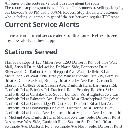
All buses on the route serve local bus stops along the route.
The request stop program is available to all customers travelling along by
bus between 9:00 PM and 5:00AM. Request Stop allows any customer
who is feeling vulnerable to get off the bus between regular TTC stops.
Current Service Alerts
There are no current service alerts for this route. Refresh to see
any new alerts as they happen.
Stations Served
This route stops at 125 Milner Ave, 1290 Danforth Rd, 361 The West
Mall, Attwell Dr at McLachlan Dr North Side, Bannatyne Dr at
Riderwood Dr, Bathurst St at Sheppard Ave West, Belfield Rd at
McCulloch Ave West Side, Brenyon Way at Pioneer Pathway, Brimley
Rd at St Clair Ave East, Brimley Rd at Steeles Ave East, Carlton St at
Church St, College St at Spadina Ave, Danforth Rd at Barrymore Rd,
Danforth Rd at Brimley Rd, Danforth Rd at Brimley Rd West Side,
Danforth Rd at Carslake Cres South, Danforth Rd at Eglinton Ave East,
Danforth Rd at Falmouth Ave, Danforth Rd at Glenshephard Dr (West),
Danforth Rd at Gordonridge Pl East Side, Danforth Rd at Hart Ave,
Danforth Rd at Hollyhedge Dr South, Danforth Rd at Horton Blvd,
Danforth Rd at Linden Ave, Danforth Rd at Magnolia Ave, Danforth Rd
at Midland Ave, Danforth Rd at Midland Ave East Side, Danforth Rd at
Neston Ave West Side, Danforth Rd at Savarin St, Danforth Rd at
Seminole Ave, Danforth Rd at Seminole Ave North Side, Danforth Rd at