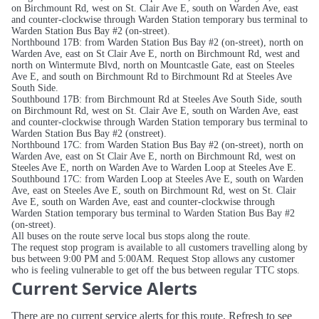
on Birchmount Rd, west on St. Clair Ave E, south on Warden Ave, east
and counter-clockwise through Warden Station temporary bus terminal to
Warden Station Bus Bay #2 (on-street).
Northbound 17B: from Warden Station Bus Bay #2 (on-street), north on
Warden Ave, east on St Clair Ave E, north on Birchmount Rd, west and
north on Wintermute Blvd, north on Mountcastle Gate, east on Steeles
Ave E, and south on Birchmount Rd to Birchmount Rd at Steeles Ave
South Side.
Southbound 17B: from Birchmount Rd at Steeles Ave South Side, south
on Birchmount Rd, west on St. Clair Ave E, south on Warden Ave, east
and counter-clockwise through Warden Station temporary bus terminal to
Warden Station Bus Bay #2 (onstreet).
Northbound 17C: from Warden Station Bus Bay #2 (on-street), north on
Warden Ave, east on St Clair Ave E, north on Birchmount Rd, west on
Steeles Ave E, north on Warden Ave to Warden Loop at Steeles Ave E.
Southbound 17C: from Warden Loop at Steeles Ave E, south on Warden
Ave, east on Steeles Ave E, south on Birchmount Rd, west on St. Clair
Ave E, south on Warden Ave, east and counter-clockwise through
Warden Station temporary bus terminal to Warden Station Bus Bay #2
(on-street).
All buses on the route serve local bus stops along the route.
The request stop program is available to all customers travelling along by
bus between 9:00 PM and 5:00AM. Request Stop allows any customer
who is feeling vulnerable to get off the bus between regular TTC stops.
Current Service Alerts
There are no current service alerts for this route. Refresh to see