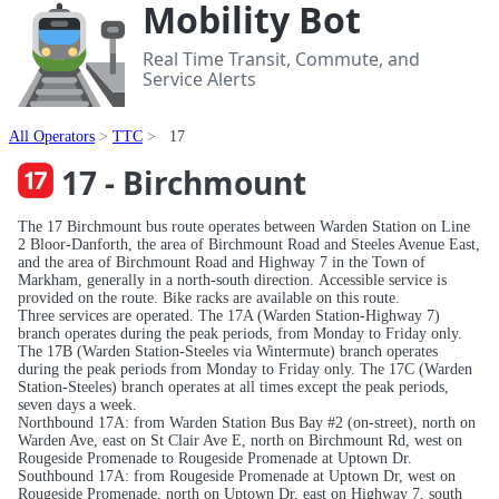
Mobility Bot
Real Time Transit, Commute, and
Service Alerts
All Operators
TTC
17
17 - Birchmount
The 17 Birchmount bus route operates between Warden Station on Line
2 Bloor-Danforth, the area of Birchmount Road and Steeles Avenue East,
and the area of Birchmount Road and Highway 7 in the Town of
Markham, generally in a north-south direction. Accessible service is
provided on the route. Bike racks are available on this route.
Three services are operated. The 17A (Warden Station-Highway 7)
branch operates during the peak periods, from Monday to Friday only.
The 17B (Warden Station-Steeles via Wintermute) branch operates
during the peak periods from Monday to Friday only. The 17C (Warden
Station-Steeles) branch operates at all times except the peak periods,
seven days a week.
Northbound 17A: from Warden Station Bus Bay #2 (on-street), north on
Warden Ave, east on St Clair Ave E, north on Birchmount Rd, west on
Rougeside Promenade to Rougeside Promenade at Uptown Dr.
Southbound 17A: from Rougeside Promenade at Uptown Dr, west on
Rougeside Promenade, north on Uptown Dr, east on Highway 7, south