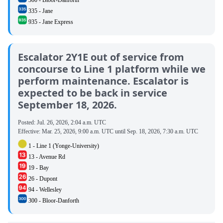
335 - Jane
935 - Jane Express
Escalator 2Y1E out of service from
concourse to Line 1 platform while we
perform maintenance. Escalator is
expected to be back in service
September 18, 2026.
Posted:
Jul. 26, 2026, 2:04 a.m. UTC
Effective:
Mar. 25, 2026, 9:00 a.m. UTC
until
Sep. 18, 2026, 7:30 a.m. UTC
1 - Line 1 (Yonge-University)
13 - Avenue Rd
19 - Bay
26 - Dupont
94 - Wellesley
300 - Bloor-Danforth