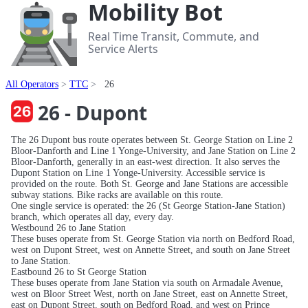
Mobility Bot
Real Time Transit, Commute, and
Service Alerts
All Operators
TTC
26
26 - Dupont
The 26 Dupont bus route operates between St. George Station on Line 2
Bloor-Danforth and Line 1 Yonge-University, and Jane Station on Line 2
Bloor-Danforth, generally in an east-west direction. It also serves the
Dupont Station on Line 1 Yonge-University. Accessible service is
provided on the route. Both St. George and Jane Stations are accessible
subway stations. Bike racks are available on this route.
One single service is operated: the 26 (St George Station-Jane Station)
branch, which operates all day, every day.
Westbound 26 to Jane Station
These buses operate from St. George Station via north on Bedford Road,
west on Dupont Street, west on Annette Street, and south on Jane Street
to Jane Station.
Eastbound 26 to St George Station
These buses operate from Jane Station via south on Armadale Avenue,
west on Bloor Street West, north on Jane Street, east on Annette Street,
east on Dupont Street, south on Bedford Road, and west on Prince