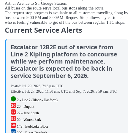
Arthur Avenue to St. George Station.
All buses on the route serve local bus stops along the route.
The request stop program is available to all customers travelling along by
bus between 9:00 PM and 5:00AM. Request Stop allows any customer
who is feeling vulnerable to get off the bus between regular TTC stops.
Current Service Alerts
Escalator 12B2E out of service from
Line 2 Kipling platform to concourse
while we perform maintenance.
Escalator is expected to be back in
service September 6, 2026.
Posted:
Jul. 29, 2026, 7:16 p.m. UTC
Effective:
Jul. 27, 2026, 11:30 a.m. UTC
until
Sep. 7, 2026, 3:59 a.m. UTC
2 - Line 2 (Bloor - Danforth)
26 - Dupont
27 - Jane South
55 - Warren Park
149 - Etobicoke-Bloor
300 - Bloor-Danforth