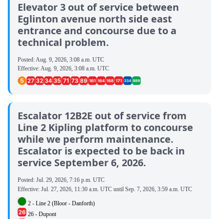
Elevator 3 out of service between
Eglinton avenue north side east
entrance and concourse due to a
technical problem.
Posted:
Aug. 9, 2026, 3:08 a.m. UTC
Effective:
Aug. 9, 2026, 3:08 a.m. UTC
Escalator 12B2E out of service from
Line 2 Kipling platform to concourse
while we perform maintenance.
Escalator is expected to be back in
service September 6, 2026.
Posted:
Jul. 29, 2026, 7:16 p.m. UTC
Effective:
Jul. 27, 2026, 11:30 a.m. UTC
until
Sep. 7, 2026, 3:59 a.m. UTC
2 - Line 2 (Bloor - Danforth)
26 - Dupont