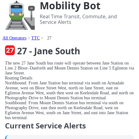
Mobility Bot
Real Time Transit, Commute, and
Service Alerts
All Operators
TTC
27
27 - Jane South
The new 27 Jane South bus route will operate between Jane Station on
Line 2 Bloor–Danforth and Mount Dennis Station on Line 5 Eglinton via
Jane Street.
Routing Details
Northbound: From Jane Station bus terminal via south on Armadale
Avenue, west on Bloor Street West, north on Jane Street, east on
Eglinton Avenue West, south then west on Keelesdale Road, and north on
Photography Drive to Mount Dennis Station bus terminal.
Southbound: From Mount Dennis Station bus terminal via south on
Photography Drive, east then north on Keelesdale Road, west on
Eglinton Avenue West, south on Jane Street, and east into Jane Station
bus terminal.
Current Service Alerts