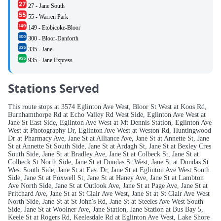
27 - Jane South
55 - Warren Park
149 - Etobicoke-Bloor
300 - Bloor-Danforth
335 - Jane
935 - Jane Express
Stations Served
This route stops at 3574 Eglinton Ave West, Bloor St West at Koos Rd,
Burnhamthorpe Rd at Echo Valley Rd West Side, Eglinton Ave West at
Jane St East Side, Eglinton Ave West at Mt Dennis Station, Eglinton Ave
West at Photography Dr, Eglinton Ave West at Weston Rd, Huntingwood
Dr at Pharmacy Ave, Jane St at Alliance Ave, Jane St at Annette St, Jane
St at Annette St South Side, Jane St at Ardagh St, Jane St at Bexley Cres
South Side, Jane St at Bradley Ave, Jane St at Colbeck St, Jane St at
Colbeck St North Side, Jane St at Dundas St West, Jane St at Dundas St
West South Side, Jane St at East Dr, Jane St at Eglinton Ave West South
Side, Jane St at Foxwell St, Jane St at Haney Ave, Jane St at Lambton
Ave North Side, Jane St at Outlook Ave, Jane St at Page Ave, Jane St at
Pritchard Ave, Jane St at St Clair Ave West, Jane St at St Clair Ave West
North Side, Jane St at St John's Rd, Jane St at Steeles Ave West South
Side, Jane St at Woolner Ave, Jane Station, Jane Station at Bus Bay 5,
Keele St at Rogers Rd, Keelesdale Rd at Eglinton Ave West, Lake Shore