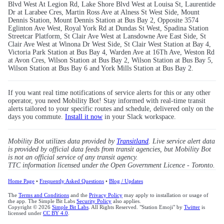
Blvd West At Legion Rd, Lake Shore Blvd West at Louisa St, Laurentide
Dr at Larabee Cres, Martin Ross Ave at Alness St West Side, Mount
Dennis Station, Mount Dennis Station at Bus Bay 2, Opposite 3574
Eglinton Ave West, Royal York Rd at Dundas St West, Spadina Station
Streetcar Platform, St Clair Ave West at Lansdowne Ave East Side, St
Clair Ave West at Winona Dr West Side, St Clair West Station at Bay 4,
Victoria Park Station at Bus Bay 4, Warden Ave at 16Th Ave, Weston Rd
at Avon Cres, Wilson Station at Bus Bay 2, Wilson Station at Bus Bay 5,
Wilson Station at Bus Bay 6 and York Mills Station at Bus Bay 2.
If you want real time notifications of service alerts for this or any other
operator, you need Mobility Bot! Stay informed with real-time transit
alerts tailored to your specific routes and schedule, delivered only on the
days you commute.
Install it now
in your Slack workspace.
Mobility Bot utilizes data provided by
Transitland
. Live service alert data
is provided by official data feeds from transit agencies, but Mobility Bot
is not an official service of any transit agency.
TTC information licensed under the Open Government Licence - Toronto.
Home Page
•
Frequently Asked Questions
•
Blog / Updates
The
Terms and Conditions
and the
Privacy Policy
may apply to installation or usage of
the app. The Simple Bit Labs
Security Policy
also applies.
Copyright © 2026
Simple Bit Labs
. All Rights Reserved. "Station Emoji" by
Twitter
is
licensed under
CC BY 4.0
.