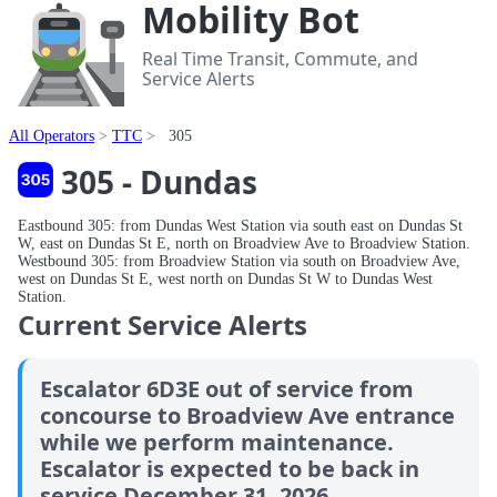
Mobility Bot
Real Time Transit, Commute, and
Service Alerts
All Operators
TTC
305
305 - Dundas
Eastbound 305: from Dundas West Station via south east on Dundas St
W, east on Dundas St E, north on Broadview Ave to Broadview Station.
Westbound 305: from Broadview Station via south on Broadview Ave,
west on Dundas St E, west north on Dundas St W to Dundas West
Station.
Current Service Alerts
Escalator 6D3E out of service from
concourse to Broadview Ave entrance
while we perform maintenance.
Escalator is expected to be back in
service December 31, 2026.