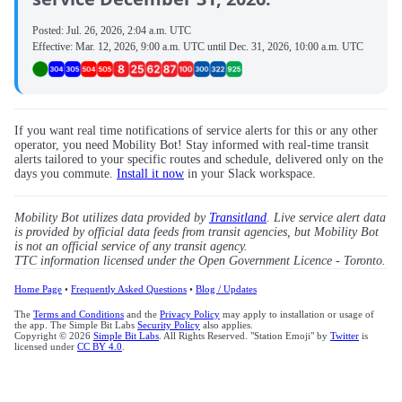
Posted:
Jul. 26, 2026, 2:04 a.m. UTC
Effective:
Mar. 12, 2026, 9:00 a.m. UTC
until
Dec. 31, 2026, 10:00 a.m. UTC
If you want real time notifications of service alerts for this or any other
operator, you need Mobility Bot! Stay informed with real-time transit
alerts tailored to your specific routes and schedule, delivered only on the
days you commute.
Install it now
in your Slack workspace.
Mobility Bot utilizes data provided by
Transitland
. Live service alert data
is provided by official data feeds from transit agencies, but Mobility Bot
is not an official service of any transit agency.
TTC information licensed under the Open Government Licence - Toronto.
Home Page
•
Frequently Asked Questions
•
Blog / Updates
The
Terms and Conditions
and the
Privacy Policy
may apply to installation or usage of
the app. The Simple Bit Labs
Security Policy
also applies.
Copyright © 2026
Simple Bit Labs
. All Rights Reserved. "Station Emoji" by
Twitter
is
licensed under
CC BY 4.0
.