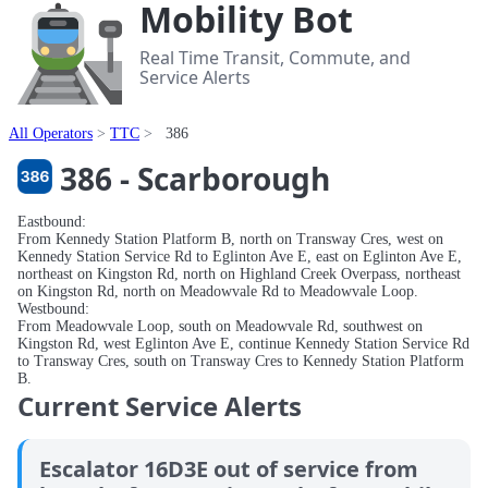
Mobility Bot
Real Time Transit, Commute, and
Service Alerts
All Operators
TTC
386
386 - Scarborough
Eastbound:
From Kennedy Station Platform B, north on Transway Cres, west on
Kennedy Station Service Rd to Eglinton Ave E, east on Eglinton Ave E,
northeast on Kingston Rd, north on Highland Creek Overpass, northeast
on Kingston Rd, north on Meadowvale Rd to Meadowvale Loop.
Westbound:
From Meadowvale Loop, south on Meadowvale Rd, southwest on
Kingston Rd, west Eglinton Ave E, continue Kennedy Station Service Rd
to Transway Cres, south on Transway Cres to Kennedy Station Platform
B.
Current Service Alerts
Escalator 16D3E out of service from