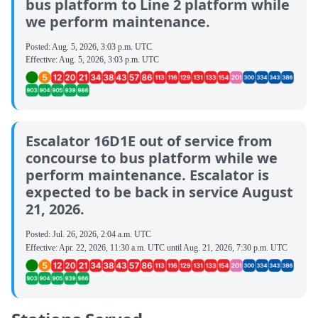
bus platform to Line 2 platform while
we perform maintenance.
Posted:
Aug. 5, 2026, 3:03 p.m. UTC
Effective:
Aug. 5, 2026, 3:03 p.m. UTC
Escalator 16D1E out of service from
concourse to bus platform while we
perform maintenance. Escalator is
expected to be back in service August
21, 2026.
Posted:
Jul. 26, 2026, 2:04 a.m. UTC
Effective:
Apr. 22, 2026, 11:30 a.m. UTC
until
Aug. 21, 2026, 7:30 p.m. UTC