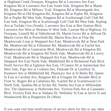
at Highland Creek Overpass, Kingston Rd at Lawrence Ave East,
Kingston Rd at Lawrence Ave East South Side, Kingston Rd at Manse
Rd, Kingston Rd at Military Trail, Kingston Rd at Morningside Ave,
Kingston Rd at Old Kingston Rd, Kingston Rd at Poplar Rd, Kingston
Rd at Poplar Rd West Side, Kingston Rd at Scarborough Golf Club Rd
East Side, Kingston Rd at Scarborough Golf Club Rd West Side, Kipling
Ave at Torlake Cres (South), Lawrence Ave East at Ben Stanton Blvd,
Lawrence Ave West at Westona St West Side, Lawson Rd at Highway 2A
Overpass, Lesmill Rd at Valleybrook Dr, Martin Grove Rd at Jeffcoat Dr,
Martin Grove Rd at Porterfield Rd, Martin Ross Ave at Flint Rd,
Meadowvale Loop at Sheppard Ave East, Meadowvale Rd at Dean Park
Rd, Meadowvale Rd at Ellesmere Rd, Meadowvale Rd at Euclid Ave,
Meadowvale Rd at Generation Blvd, Meadowvale Rd at Kingston Rd,
Meadowvale Rd at Kingston Rd North Side, Meadowvale Rd at Lavery
Trail, Meadowvale Rd at Sheppard Ave East, Meadowvale Rd at
Sheppard Ave East North Side, Middlefield Rd at Richmond Park Blvd,
North Service Rd at Eglinton Ave East, O'Connor Dr at Amsterdam Ave
West Side, Pape Ave at Cosburn Ave, Parkside Dr at Geoffrey St,
Passmore Ave at Middlefield Rd, Pharmacy Ave at St Bedes Rd, Queen
St East at Caroline Ave, Rangoon Rd at Eringate Dr, Rexdale Blvd at
Frost St, Rogers Rd at Caledonia Rd, Scarlett Rd at Scarlettwood Crt
North Side, Spadina Rd at Archer Rd, Steeles Ave East at Willowdale
Ave, The Queensway at Holbrooke Ave, Victoria Park Ave at Cassandra
Blvd, Victoria Park Ave at Valdane Dr, Wellesley St East at Jarvis St and
Woodsworth Rd at Hopperton Dr (West).
If you want real time notifications of service alerts for this or any other