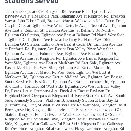
Stations Served
This route stops at 6070 Kingston Rd, Avenue Rd at Lytton Blvd,
Bayview Ave at The Bridle Path, Bingham Ave at Kingston Rd, Brenyon
Way at John Tabor Trail, Brenyon Way at Walkway to John Tabor Trail,
Chaplin Cres at Eglinton Ave West, Eastdale Ave at Secord Ave, Eglinton
Ave East at Beachell St, Eglinton Ave East at Bellamy Rd North -
Eglinton GO Station, Eglinton Ave East at Bellamy Rd North West Side
- Eglinton G, Eglinton Ave East at Bellamy Rd North West Side -
Eglinton GO Station, Eglinton Ave East at Cedar Dr, Eglinton Ave East
at Danforth Rd, Eglinton Ave East at Don Valley Pkwy West Side,
Eglinton Ave East at Falmouth Ave, Eglinton Ave East at Gilder Dr,
Eglinton Ave East at Kingston Rd, Eglinton Ave East at Kingston Rd
West Side, Eglinton Ave East at Markham Rd East Side, Eglinton Ave
East at Markham Rd West Side, Eglinton Ave East at Mason Rd,
Eglinton Ave East at Mason Rd West Side, Eglinton Ave East at
McCowan Rd, Eglinton Ave East at Midland Ave, Eglinton Ave East at
South Service Rd East Side, Eglinton Ave East at Torrance Rd, Eglinton
Ave East at Torrance Rd West Side, Eglinton Ave West at Eden Valley
Dr, Evans Ave at Cremorne Ave, Finch Ave East at Baylawn Dr,
Highland Creek Overpass at Kingston Rd, Keele St at Falstaff Ave South
Side, Kennedy Station - Platform B, Kennedy Station at Bus Bay 12
(Platform B), King St West at Wilson Park Rd West Side, Kingston Rd at
Beechgrove Dr, Kingston Rd at Celeste Dr East Side - Guildwood GO
Station, Kingston Rd at Celeste Dr West Side - Guildwood GO Station,
Kingston Rd at Choiceland Blvd, Kingston Rd at Cromwell Rd West
Side, Kingston Rd at Galloway Rd East Side, Kingston Rd at Galloway
Rd West Side, Kingston Rd at Guildwood Pkwy East Side, Kingston Rd