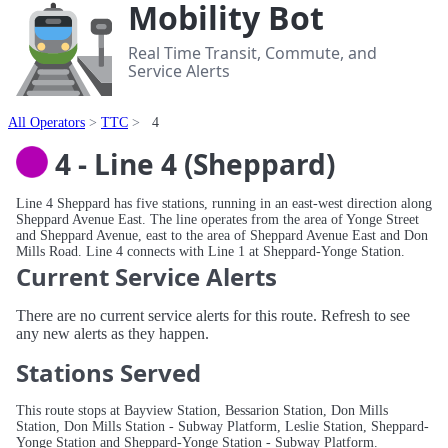
Mobility Bot
Real Time Transit, Commute, and
Service Alerts
All Operators
TTC
4
4 - Line 4 (Sheppard)
Line 4 Sheppard has five stations, running in an east-west direction along
Sheppard Avenue East. The line operates from the area of Yonge Street
and Sheppard Avenue, east to the area of Sheppard Avenue East and Don
Mills Road. Line 4 connects with Line 1 at Sheppard-Yonge Station.
Current Service Alerts
There are no current service alerts for this route. Refresh to see
any new alerts as they happen.
Stations Served
This route stops at Bayview Station, Bessarion Station, Don Mills
Station, Don Mills Station - Subway Platform, Leslie Station, Sheppard-
Yonge Station and Sheppard-Yonge Station - Subway Platform.