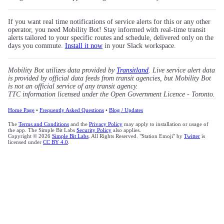
If you want real time notifications of service alerts for this or any other
operator, you need Mobility Bot! Stay informed with real-time transit
alerts tailored to your specific routes and schedule, delivered only on the
days you commute.
Install it now
in your Slack workspace.
Mobility Bot utilizes data provided by
Transitland
. Live service alert data
is provided by official data feeds from transit agencies, but Mobility Bot
is not an official service of any transit agency.
TTC information licensed under the Open Government Licence - Toronto.
Home Page
•
Frequently Asked Questions
•
Blog / Updates
The
Terms and Conditions
and the
Privacy Policy
may apply to installation or usage of
the app. The Simple Bit Labs
Security Policy
also applies.
Copyright © 2026
Simple Bit Labs
. All Rights Reserved. "Station Emoji" by
Twitter
is
licensed under
CC BY 4.0
.