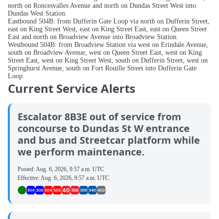
north on Roncesvalles Avenue and north on Dundas Street West into
Dundas West Station.
Eastbound 504B: from Dufferin Gate Loop via north on Dufferin Street,
east on King Street West, east on King Street East, east on Queen Street
East and north on Broadview Avenue into Broadview Station.
Westbound 504B: from Broadview Station via west on Erindale Avenue,
south on Broadview Avenue, west on Queen Street East, west on King
Street East, west on King Street West, south on Dufferin Street, west on
Springhurst Avenue, south on Fort Rouille Street into Dufferin Gate
Loop.
Current Service Alerts
Escalator 8B3E out of service from
concourse to Dundas St W entrance
and bus and Streetcar platform while
we perform maintenance.
Posted:
Aug. 6, 2026, 9:57 a.m. UTC
Effective:
Aug. 6, 2026, 9:57 a.m. UTC