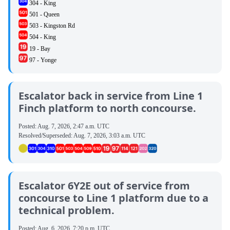
304 - King
501 - Queen
503 - Kingston Rd
504 - King
19 - Bay
97 - Yonge
Escalator back in service from Line 1
Finch platform to north concourse.
Posted:
Aug. 7, 2026, 2:47 a.m. UTC
Resolved/Superseded:
Aug. 7, 2026, 3:03 a.m. UTC
Escalator 6Y2E out of service from
concourse to Line 1 platform due to a
technical problem.
Posted:
Aug. 6, 2026, 7:20 p.m. UTC