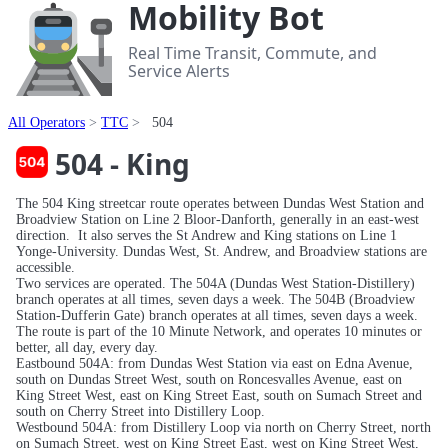
Mobility Bot
Real Time Transit, Commute, and
Service Alerts
All Operators
TTC
504
504 - King
The 504 King streetcar route operates between Dundas West Station and
Broadview Station on Line 2 Bloor-Danforth, generally in an east-west
direction. It also serves the St Andrew and King stations on Line 1
Yonge-University. Dundas West, St. Andrew, and Broadview stations are
accessible.
Two services are operated. The 504A (Dundas West Station-Distillery)
branch operates at all times, seven days a week. The 504B (Broadview
Station-Dufferin Gate) branch operates at all times, seven days a week.
The route is part of the 10 Minute Network, and operates 10 minutes or
better, all day, every day.
Eastbound 504A: from Dundas West Station via east on Edna Avenue,
south on Dundas Street West, south on Roncesvalles Avenue, east on
King Street West, east on King Street East, south on Sumach Street and
south on Cherry Street into Distillery Loop.
Westbound 504A: from Distillery Loop via north on Cherry Street, north
on Sumach Street, west on King Street East, west on King Street West,