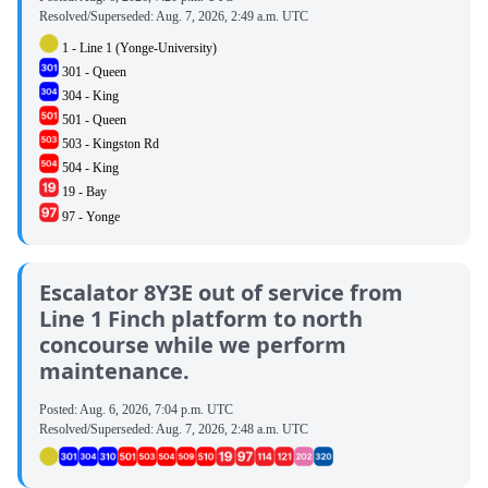
Resolved/Superseded:
Aug. 7, 2026, 2:49 a.m. UTC
1 - Line 1 (Yonge-University)
301 - Queen
304 - King
501 - Queen
503 - Kingston Rd
504 - King
19 - Bay
97 - Yonge
Escalator 8Y3E out of service from
Line 1 Finch platform to north
concourse while we perform
maintenance.
Posted:
Aug. 6, 2026, 7:04 p.m. UTC
Resolved/Superseded:
Aug. 7, 2026, 2:48 a.m. UTC