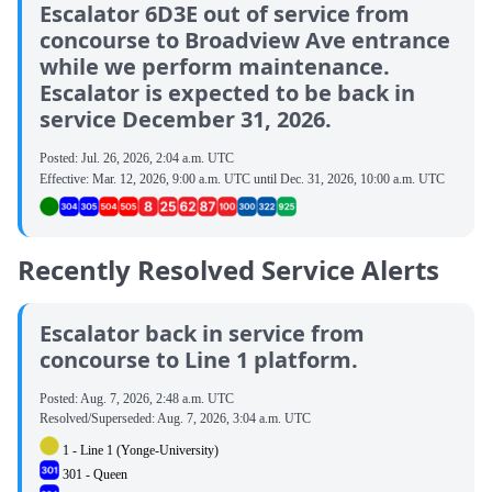
Escalator 6D3E out of service from
concourse to Broadview Ave entrance
while we perform maintenance.
Escalator is expected to be back in
service December 31, 2026.
Posted:
Jul. 26, 2026, 2:04 a.m. UTC
Effective:
Mar. 12, 2026, 9:00 a.m. UTC
until
Dec. 31, 2026, 10:00 a.m. UTC
Recently Resolved Service Alerts
Escalator back in service from
concourse to Line 1 platform.
Posted:
Aug. 7, 2026, 2:48 a.m. UTC
Resolved/Superseded:
Aug. 7, 2026, 3:04 a.m. UTC
1 - Line 1 (Yonge-University)
301 - Queen