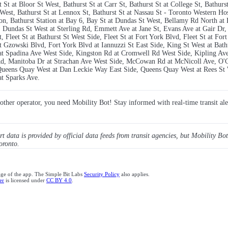
St at Bloor St West, Bathurst St at Carr St, Bathurst St at College St, Bathurs
West, Bathurst St at Lennox St, Bathurst St at Nassau St - Toronto Western Hos
ation, Bathurst Station at Bay 6, Bay St at Dundas St West, Bellamy Rd North 
e, Dundas St West at Sterling Rd, Emmett Ave at Jane St, Evans Ave at Gair Dr
St, Fleet St at Bathurst St West Side, Fleet St at Fort York Blvd, Fleet St at Fo
at Gzowski Blvd, Fort York Blvd at Iannuzzi St East Side, King St West at Bathu
t at Spadina Ave West Side, Kingston Rd at Cromwell Rd West Side, Kipling A
 Rd, Manitoba Dr at Strachan Ave West Side, McCowan Rd at McNicoll Ave, O'C
 Queens Quay West at Dan Leckie Way East Side, Queens Quay West at Rees St 
at Sparks Ave.
y other operator, you need Mobility Bot! Stay informed with real-time transit ale
ert data is provided by official data feeds from transit agencies, but Mobility Bot
oronto.
age of the app. The Simple Bit Labs
Security Policy
also applies.
er
is licensed under
CC BY 4.0
.