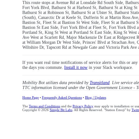
This route stops at Avenue Rd at Lonsdale Rd South Side, Bathurst 
Fort York Blvd, Bathurst St at Harbord St, Bathurst St at King St 
Bathurst St at Robinson St, Bathurst St at Ulster St, Bathurst St
(South), Canarctic Dr at Keele St, Dufferin St at Martin Ross Av
Bastion St, Fleet St at Bastion St West Side, Fleet St at Bathurst 
Bastion St East Side, Fort York Blvd at Fleet St, Fort York Blvd 
Portland St, King St West at Portland St East Side, King St Wes
Ave West at Scarlett Rd, Major Mackenzie Dr East at Ridgecrest
at William Morgan Dr West Side, Princes' Blvd at Strachan Ave,
Wiltshire Dr, Tapscott Rd at Newgale Gate and Victoria Park Ave 
If you want real time notifications of service alerts for this or an
the days you commute.
Install it now
in your Slack workspace.
Mobility Bot utilizes data provided by
Transitland
. Live service al
TTC information licensed under the Open Government Licence - T
Home Page
•
Frequently Asked Questions
•
Blog / Updates
The
Terms and Conditions
and the
Privacy Policy
may apply to installation or us
Copyright © 2026
Simple Bit Labs
. All Rights Reserved. "Station Emoji" by
Twitt