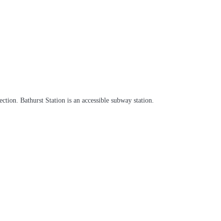
tion. Bathurst Station is an accessible subway station.