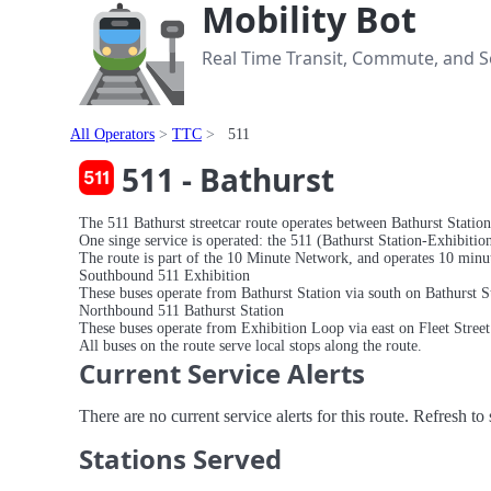
Mobility Bot
Real Time Transit, Commute, and Se
All Operators
TTC
511
511 - Bathurst
The 511 Bathurst streetcar route operates between Bathurst Station
One singe service is operated: the 511 (Bathurst Station-Exhibition
The route is part of the 10 Minute Network, and operates 10 minute
Southbound 511 Exhibition
These buses operate from Bathurst Station via south on Bathurst S
Northbound 511 Bathurst Station
These buses operate from Exhibition Loop via east on Fleet Street 
All buses on the route serve local stops along the route.
Current Service Alerts
There are no current service alerts for this route. Refresh t
Stations Served