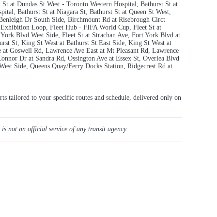
t St at Dundas St West - Toronto Western Hospital, Bathurst St at
pital, Bathurst St at Niagara St, Bathurst St at Queen St West,
at Benleigh Dr South Side, Birchmount Rd at Risebrough Circt
, Exhibition Loop, Fleet Hub - FIFA World Cup, Fleet St at
rt York Blvd West Side, Fleet St at Strachan Ave, Fort York Blvd at
rst St, King St West at Bathurst St East Side, King St West at
ve at Goswell Rd, Lawrence Ave East at Mt Pleasant Rd, Lawrence
onnor Dr at Sandra Rd, Ossington Ave at Essex St, Overlea Blvd
West Side, Queens Quay/Ferry Docks Station, Ridgecrest Rd at
rts tailored to your specific routes and schedule, delivered only on
 is not an official service of any transit agency.