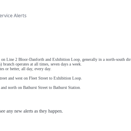
rvice Alerts
 on Line 2 Bloor-Danforth and Exhibition Loop, generally in a north-south direc
) branch operates at all times, seven days a week.
s or better, all day, every day.
treet and west on Fleet Street to Exhibition Loop.
and north on Bathurst Street to Bathurst Station.
o see any new alerts as they happen.