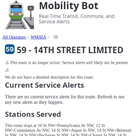
Mobility Bot
Real Time Transit, Commute, and
Service Alerts
All Operators
WMATA
59
59 - 14TH STREET LIMITED
⚠️ This route is no longer active. Service alerts will likely not be present.
⚠️
We do not have a detailed description for this route.
Current Service Alerts
There are no current service alerts for this route. Refresh to see
any new alerts as they happen.
Stations Served
This route stops at 10 St NW+Pennsylvania Av NW, 12 St
NW+Constitution Av NW, 14 St NW+Aspen St NW, 14 St NW+Belmont
St NW, 14 St NW+Buchanan St NW, 14 St NW+Chapin St NW, 14 St