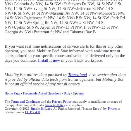
NW+Colorado Av NW, 14 St NW+Ft Stevens Dr NW, 14 St NW+I St
NW, 14 St NW+Irving St NW, 14 St NW+Jefferson St NW, 14 St
NW+K St NW, 14 St NW+Missouri Av NW, 14 St NW+Monroe St NW,
14 St NW+Oglethorpe St NW, 14 St NW+P St NW, 14 St NW+Park Rd
NW, 14 St NW+Spring Rd NW, 14 St NW+U St NW, 14 St
NW+Upshur St NW, Aspen St NW+13 Pl NW, F St NW+13 St NW,
Georgia Av NW+Butternut St NW and Takoma+Bay B.
If you want real time notifications of service alerts for this or any other
operator, you need Mobility Bot! Stay informed with real-time transit
alerts tailored to your specific routes and schedule, delivered only on the
days you commute.
Install it now
in your Slack workspace.
Mobility Bot utilizes data provided by
Transitland
. Live service alert data
is provided by official data feeds from transit agencies, but Mobility Bot
is not an official service of any transit agency.
Home Page
•
Frequently Asked Questions
•
Blog / Updates
The
Terms and Conditions
and the
Privacy Policy
may apply to installation or usage of
the app. The Simple Bit Labs
Security Policy
also applies.
Copyright © 2026
Simple Bit Labs
. All Rights Reserved. "Station Emoji" by
Twitter
is
licensed under
CC BY 4.0
.