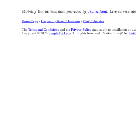
Mobility Bot utilizes data provided by
Transitland
. Live service al
Home Page
•
Frequently Asked Questions
•
Blog / Updates
The
Terms and Conditions
and the
Privacy Policy
may apply to installation or us
Copyright © 2026
Simple Bit Labs
. All Rights Reserved. "Station Emoji" by
Twitt