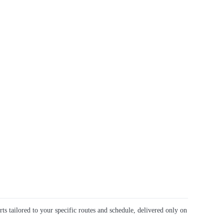
rts tailored to your specific routes and schedule, delivered only on