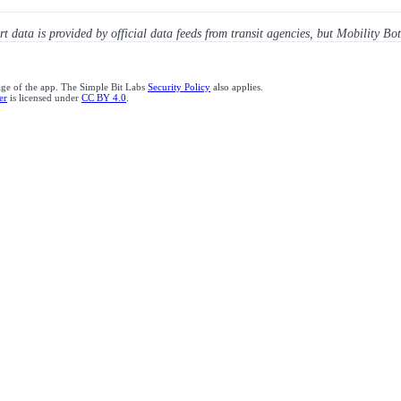
ert data is provided by official data feeds from transit agencies, but Mobility Bot
age of the app. The Simple Bit Labs
Security Policy
also applies.
er
is licensed under
CC BY 4.0
.