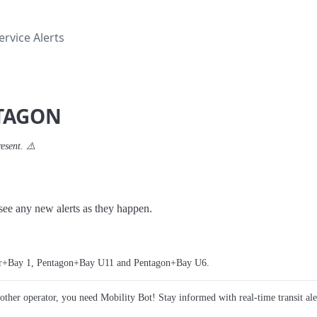
rvice Alerts
NTAGON
resent. ⚠️
o see any new alerts as they happen.
ter+Bay 1, Pentagon+Bay U11 and Pentagon+Bay U6.
y other operator, you need Mobility Bot! Stay informed with real-time transit ale