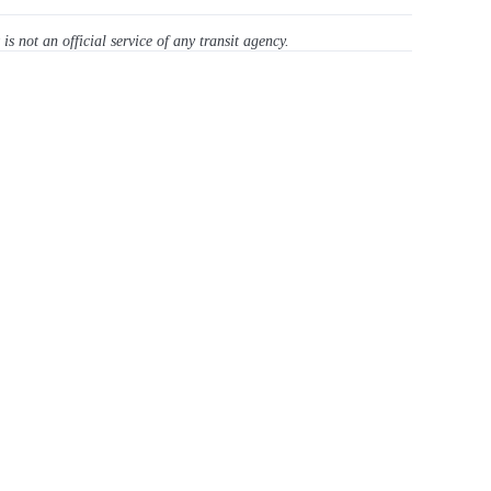
 is not an official service of any transit agency.