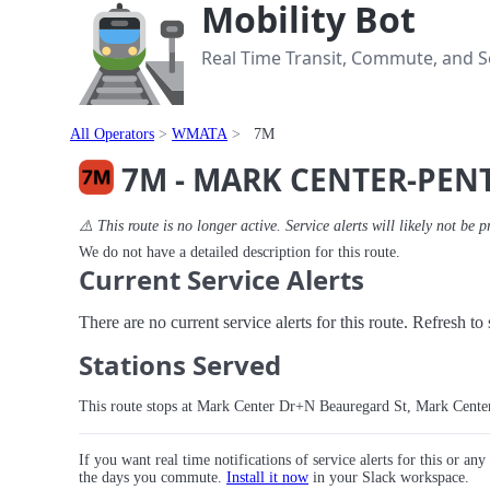
Mobility Bot
Real Time Transit, Commute, and Se
All Operators
WMATA
7M
7M - MARK CENTER-PE
⚠️ This route is no longer active. Service alerts will likely not be p
We do not have a detailed description for this route.
Current Service Alerts
There are no current service alerts for this route. Refresh t
Stations Served
This route stops at Mark Center Dr+N Beauregard St, Mark Cen
If you want real time notifications of service alerts for this or an
the days you commute.
Install it now
in your Slack workspace.