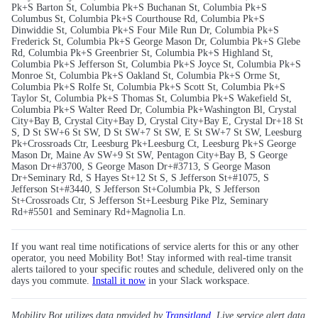
Pk+S Barton St, Columbia Pk+S Buchanan St, Columbia Pk+S
Columbus St, Columbia Pk+S Courthouse Rd, Columbia Pk+S
Dinwiddie St, Columbia Pk+S Four Mile Run Dr, Columbia Pk+S
Frederick St, Columbia Pk+S George Mason Dr, Columbia Pk+S Glebe
Rd, Columbia Pk+S Greenbrier St, Columbia Pk+S Highland St,
Columbia Pk+S Jefferson St, Columbia Pk+S Joyce St, Columbia Pk+S
Monroe St, Columbia Pk+S Oakland St, Columbia Pk+S Orme St,
Columbia Pk+S Rolfe St, Columbia Pk+S Scott St, Columbia Pk+S
Taylor St, Columbia Pk+S Thomas St, Columbia Pk+S Wakefield St,
Columbia Pk+S Walter Reed Dr, Columbia Pk+Washington Bl, Crystal
City+Bay B, Crystal City+Bay D, Crystal City+Bay E, Crystal Dr+18 St
S, D St SW+6 St SW, D St SW+7 St SW, E St SW+7 St SW, Leesburg
Pk+Crossroads Ctr, Leesburg Pk+Leesburg Ct, Leesburg Pk+S George
Mason Dr, Maine Av SW+9 St SW, Pentagon City+Bay B, S George
Mason Dr+#3700, S George Mason Dr+#3713, S George Mason
Dr+Seminary Rd, S Hayes St+12 St S, S Jefferson St+#1075, S
Jefferson St+#3440, S Jefferson St+Columbia Pk, S Jefferson
St+Crossroads Ctr, S Jefferson St+Leesburg Pike Plz, Seminary
Rd+#5501 and Seminary Rd+Magnolia Ln.
If you want real time notifications of service alerts for this or any other
operator, you need Mobility Bot! Stay informed with real-time transit
alerts tailored to your specific routes and schedule, delivered only on the
days you commute.
Install it now
in your Slack workspace.
Mobility Bot utilizes data provided by
Transitland
. Live service alert data