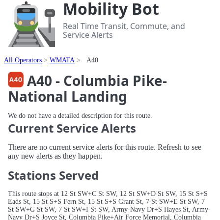
Mobility Bot
Real Time Transit, Commute, and
Service Alerts
All Operators
WMATA
A40
A40 - Columbia Pike-
National Landing
We do not have a detailed description for this route.
Current Service Alerts
There are no current service alerts for this route. Refresh to see
any new alerts as they happen.
Stations Served
This route stops at 12 St SW+C St SW, 12 St SW+D St SW, 15 St S+S
Eads St, 15 St S+S Fern St, 15 St S+S Grant St, 7 St SW+E St SW, 7
St SW+G St SW, 7 St SW+I St SW, Army-Navy Dr+S Hayes St, Army-
Navy Dr+S Joyce St, Columbia Pike+Air Force Memorial, Columbia