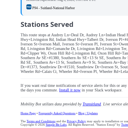
P94 - Suitland-National Harbor
Stations Served
This route stops at Audrey Ln+Deal Dr, Audrey Ln+Indian Head 
Hwy+Livingston Rd, Indian Head Hwy+Talbert Dr, Iverson Pl+#470
Iverson St+Iverson Mall, Iverson St+Iverson Pl, Iverson St+O
Rd, Livingston Rd+Comanche Dr, Livingston Rd+Livingston Te
Rd+Clipper Wy, Oxon Hill Rd+Livingston Rd, Oxon Hill Rd+Tanger
Southern Av SE+#1380, Southern Av SE+13 St SE, Southern Av 
Rd SE, Southern Av+13 St, Southern Av+9 St, Southern Av+Bay 
Dr+#1373, Southview Dr+#1510, Southview Dr+Iverson St, South
Wheeler Rd+Calais Ct, Wheeler Rd+Iverson Pl, Wheeler Rd+Lela
If you want real time notifications of service alerts for this or an
the days you commute.
Install it now
in your Slack workspace.
Mobility Bot utilizes data provided by
Transitland
. Live service al
Home Page
•
Frequently Asked Questions
•
Blog / Updates
The
Terms and Conditions
and the
Privacy Policy
may apply to installation or us
Copyright © 2026
Simple Bit Labs
. All Rights Reserved. "Station Emoji" by
Twitt