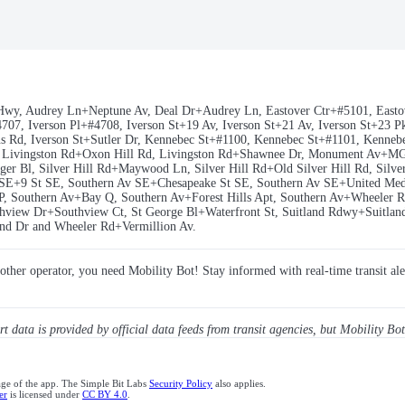
Hwy, Audrey Ln+Neptune Av, Deal Dr+Audrey Ln, Eastover Ctr+#5101, Eastov
7, Iverson Pl+#4708, Iverson St+19 Av, Iverson St+21 Av, Iverson St+23 Pkw
wens Rd, Iverson St+Sutler Dr, Kennebec St+#1100, Kennebec St+#1101, Kenn
r, Livingston Rd+Oxon Hill Rd, Livingston Rd+Shawnee Dr, Monument Av+
 Bl, Silver Hill Rd+Maywood Ln, Silver Hill Rd+Old Silver Hill Rd, Silver 
SE+9 St SE, Southern Av SE+Chesapeake St SE, Southern Av SE+United Med
P, Southern Av+Bay Q, Southern Av+Forest Hills Apt, Southern Av+Wheeler
view Dr+Southview Ct, St George Bl+Waterfront St, Suitland Rdwy+Suitland 
nd Dr and Wheeler Rd+Vermillion Av.
y other operator, you need Mobility Bot! Stay informed with real-time transit ale
ert data is provided by official data feeds from transit agencies, but Mobility Bot
age of the app. The Simple Bit Labs
Security Policy
also applies.
er
is licensed under
CC BY 4.0
.