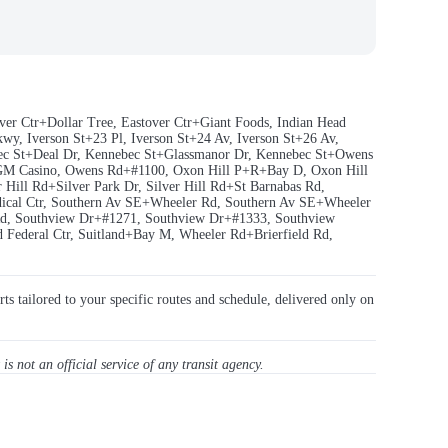
er Ctr+Dollar Tree, Eastover Ctr+Giant Foods, Indian Head
y, Iverson St+23 Pl, Iverson St+24 Av, Iverson St+26 Av,
ebec St+Deal Dr, Kennebec St+Glassmanor Dr, Kennebec St+Owens
MGM Casino, Owens Rd+#1100, Oxon Hill P+R+Bay D, Oxon Hill
Hill Rd+Silver Park Dr, Silver Hill Rd+St Barnabas Rd,
ical Ctr, Southern Av SE+Wheeler Rd, Southern Av SE+Wheeler
 Rd, Southview Dr+#1271, Southview Dr+#1333, Southview
Federal Ctr, Suitland+Bay M, Wheeler Rd+Brierfield Rd,
rts tailored to your specific routes and schedule, delivered only on
 is not an official service of any transit agency.