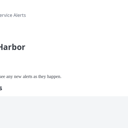
rvice Alerts
 Harbor
o see any new alerts as they happen.
s