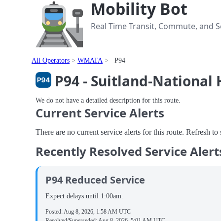
Mobility Bot
Real Time Transit, Commute, and Se
All Operators
WMATA
P94
P94 - Suitland-National
We do not have a detailed description for this route.
Current Service Alerts
There are no current service alerts for this route. Refresh t
Recently Resolved Service Alert
P94 Reduced Service
Expect delays until 1:00am.
Posted:
Aug 8, 2026, 1:58 AM UTC
Resolved/Superseded:
Aug 8, 2026, 5:01 AM UTC