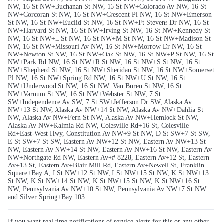
NW, 16 St NW+Buchanan St NW, 16 St NW+Colorado Av NW, 16 St
NW+Corcoran St NW, 16 St NW+Crescent Pl NW, 16 St NW+Emerson
St NW, 16 St NW+Euclid St NW, 16 St NW+Ft Stevens Dr NW, 16 St
NW+Harvard St NW, 16 St NW+Irving St NW, 16 St NW+Kennedy St
NW, 16 St NW+L St NW, 16 St NW+M St NW, 16 St NW+Madison St
NW, 16 St NW+Missouri Av NW, 16 St NW+Morrow Dr NW, 16 St
NW+Newton St NW, 16 St NW+Oak St NW, 16 St NW+P St NW, 16 St
NW+Park Rd NW, 16 St NW+R St NW, 16 St NW+S St NW, 16 St
NW+Shepherd St NW, 16 St NW+Sheridan St NW, 16 St NW+Somerset
Pl NW, 16 St NW+Spring Rd NW, 16 St NW+U St NW, 16 St
NW+Underwood St NW, 16 St NW+Van Buren St NW, 16 St
NW+Varnum St NW, 16 St NW+Webster St NW, 7 St
SW+Independence Av SW, 7 St SW+Jefferson Dr SW, Alaska Av
NW+13 St NW, Alaska Av NW+14 St NW, Alaska Av NW+Dahlia St
NW, Alaska Av NW+Fern St NW, Alaska Av NW+Hemlock St NW,
Alaska Av NW+Kalmia Rd NW, Colesville Rd+16 St, Colesville
Rd+East-West Hwy, Constitution Av NW+9 St NW, D St SW+7 St SW,
E St SW+7 St SW, Eastern Av NW+12 St NW, Eastern Av NW+13 St
NW, Eastern Av NW+14 St NW, Eastern Av NW+16 St NW, Eastern Av
NW+Northgate Rd NW, Eastern Av+# 8228, Eastern Av+12 St, Eastern
Av+13 St, Eastern Av+Blair Mill Rd, Eastern Av+Newell St, Franklin
Square+Bay A, I St NW+12 St NW, I St NW+15 St NW, K St NW+13
St NW, K St NW+14 St NW, K St NW+15 St NW, K St NW+16 St
NW, Pennsylvania Av NW+10 St NW, Pennsylvania Av NW+7 St NW
and Silver Spring+Bay 103.
If you want real time notifications of service alerts for this or any other