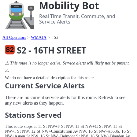
Mobility Bot
Real Time Transit, Commute, and
Service Alerts
All Operators
WMATA
S2
S2 - 16TH STREET
⚠️ This route is no longer active. Service alerts will likely not be present.
⚠️
We do not have a detailed description for this route.
Current Service Alerts
There are no current service alerts for this route. Refresh to see
any new alerts as they happen.
Stations Served
This route stops at 11 St NW+F St NW, 11 St NW+G St NW, 11 St
NW+I St NW, 12 St NW+Constitution Av NW, 16 St NW+#3636, 16 St
NW+Aspen St NW, 16 St NW+Belmont St NW, 16 St NW+Blagden Av