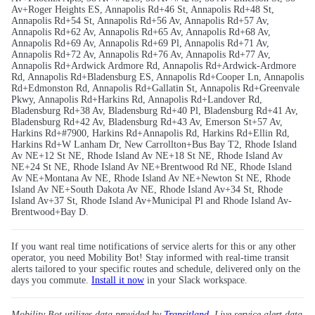
Av+Roger Heights ES, Annapolis Rd+46 St, Annapolis Rd+48 St,
Annapolis Rd+54 St, Annapolis Rd+56 Av, Annapolis Rd+57 Av,
Annapolis Rd+62 Av, Annapolis Rd+65 Av, Annapolis Rd+68 Av,
Annapolis Rd+69 Av, Annapolis Rd+69 Pl, Annapolis Rd+71 Av,
Annapolis Rd+72 Av, Annapolis Rd+76 Av, Annapolis Rd+77 Av,
Annapolis Rd+Ardwick Ardmore Rd, Annapolis Rd+Ardwick-Ardmore
Rd, Annapolis Rd+Bladensburg ES, Annapolis Rd+Cooper Ln, Annapolis
Rd+Edmonston Rd, Annapolis Rd+Gallatin St, Annapolis Rd+Greenvale
Pkwy, Annapolis Rd+Harkins Rd, Annapolis Rd+Landover Rd,
Bladensburg Rd+38 Av, Bladensburg Rd+40 Pl, Bladensburg Rd+41 Av,
Bladensburg Rd+42 Av, Bladensburg Rd+43 Av, Emerson St+57 Av,
Harkins Rd+#7900, Harkins Rd+Annapolis Rd, Harkins Rd+Ellin Rd,
Harkins Rd+W Lanham Dr, New Carrollton+Bus Bay T2, Rhode Island
Av NE+12 St NE, Rhode Island Av NE+18 St NE, Rhode Island Av
NE+24 St NE, Rhode Island Av NE+Brentwood Rd NE, Rhode Island
Av NE+Montana Av NE, Rhode Island Av NE+Newton St NE, Rhode
Island Av NE+South Dakota Av NE, Rhode Island Av+34 St, Rhode
Island Av+37 St, Rhode Island Av+Municipal Pl and Rhode Island Av-
Brentwood+Bay D.
If you want real time notifications of service alerts for this or any other
operator, you need Mobility Bot! Stay informed with real-time transit
alerts tailored to your specific routes and schedule, delivered only on the
days you commute.
Install it now
in your Slack workspace.
Mobility Bot utilizes data provided by
Transitland
. Live service alert data