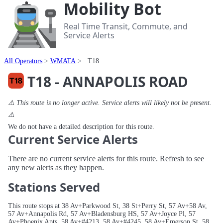
Mobility Bot
Real Time Transit, Commute, and
Service Alerts
All Operators
WMATA
T18
T18 - ANNAPOLIS ROAD
⚠️ This route is no longer active. Service alerts will likely not be present.
⚠️
We do not have a detailed description for this route.
Current Service Alerts
There are no current service alerts for this route. Refresh to see
any new alerts as they happen.
Stations Served
This route stops at 38 Av+Parkwood St, 38 St+Perry St, 57 Av+58 Av,
57 Av+Annapolis Rd, 57 Av+Bladensburg HS, 57 Av+Joyce Pl, 57
Av+Phoenix Apts, 58 Av+#4213, 58 Av+#4245, 58 Av+Emerson St, 58