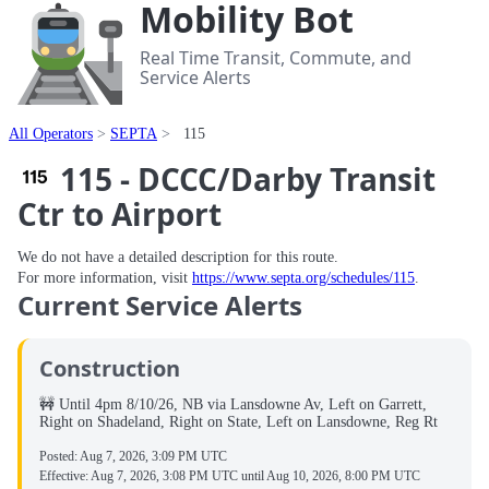
Mobility Bot
Real Time Transit, Commute, and
Service Alerts
All Operators
SEPTA
115
115 - DCCC/Darby Transit
Ctr to Airport
We do not have a detailed description for this route.
For more information, visit
https://www.septa.org/schedules/115
.
Current Service Alerts
Construction
🚧 Until 4pm 8/10/26, NB via Lansdowne Av, Left on Garrett,
Right on Shadeland, Right on State, Left on Lansdowne, Reg Rt
Posted:
Aug 7, 2026, 3:09 PM UTC
Effective:
Aug 7, 2026, 3:08 PM UTC
until
Aug 10, 2026, 8:00 PM UTC