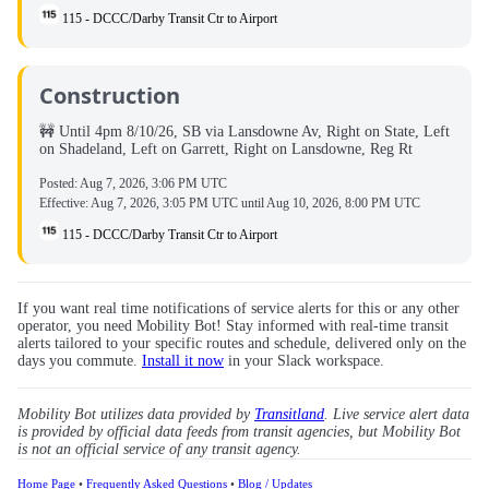
115 - DCCC/Darby Transit Ctr to Airport
Construction
🚧 Until 4pm 8/10/26, SB via Lansdowne Av, Right on State, Left
on Shadeland, Left on Garrett, Right on Lansdowne, Reg Rt
Posted:
Aug 7, 2026, 3:06 PM UTC
Effective:
Aug 7, 2026, 3:05 PM UTC
until
Aug 10, 2026, 8:00 PM UTC
115 - DCCC/Darby Transit Ctr to Airport
If you want real time notifications of service alerts for this or any other
operator, you need Mobility Bot! Stay informed with real-time transit
alerts tailored to your specific routes and schedule, delivered only on the
days you commute.
Install it now
in your Slack workspace.
Mobility Bot utilizes data provided by
Transitland
. Live service alert data
is provided by official data feeds from transit agencies, but Mobility Bot
is not an official service of any transit agency.
Home Page
•
Frequently Asked Questions
•
Blog / Updates