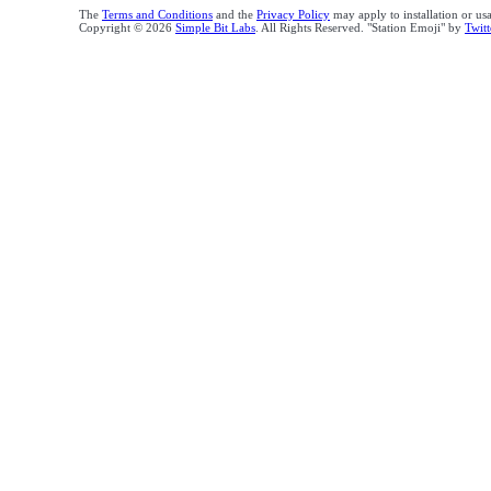
The
Terms and Conditions
and the
Privacy Policy
may apply to installation or us
Copyright © 2026
Simple Bit Labs
. All Rights Reserved. "Station Emoji" by
Twitt