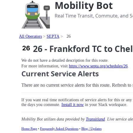
Mobility Bot
Real Time Transit, Commute, and Se
All Operators
SEPTA
26
26 - Frankford TC to Che
We do not have a detailed description for this route.
For more information, visit
https://www.septa.org/schedules/26
.
Current Service Alerts
There are no current service alerts for this route. Refresh t
If you want real time notifications of service alerts for this or an
the days you commute.
Install it now
in your Slack workspace.
Mobility Bot utilizes data provided by
Transitland
. Live service al
Home Page
•
Frequently Asked Questions
•
Blog / Updates