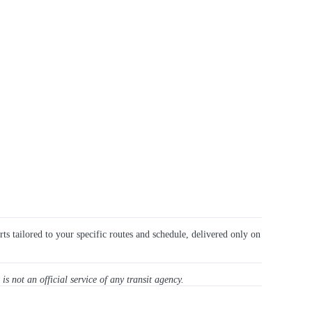
rts tailored to your specific routes and schedule, delivered only on
 is not an official service of any transit agency.