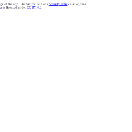
age of the app. The Simple Bit Labs
Security Policy
also applies.
er
is licensed under
CC BY 4.0
.