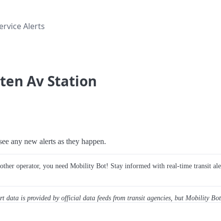
rvice Alerts
lten Av Station
o see any new alerts as they happen.
y other operator, you need Mobility Bot! Stay informed with real-time transit ale
ert data is provided by official data feeds from transit agencies, but Mobility Bot