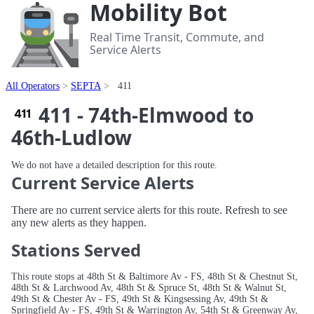
Mobility Bot
Real Time Transit, Commute, and
Service Alerts
All Operators
SEPTA
411
411 - 74th-Elmwood to
46th-Ludlow
We do not have a detailed description for this route.
Current Service Alerts
There are no current service alerts for this route. Refresh to see
any new alerts as they happen.
Stations Served
This route stops at 48th St & Baltimore Av - FS, 48th St & Chestnut St,
48th St & Larchwood Av, 48th St & Spruce St, 48th St & Walnut St,
49th St & Chester Av - FS, 49th St & Kingsessing Av, 49th St &
Springfield Av - FS, 49th St & Warrington Av, 54th St & Greenway Av,