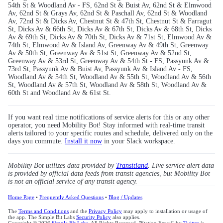
54th St & Woodland Av - FS, 62nd St & Buist Av, 62nd St & Elmwood
Av, 62nd St & Grays Av, 62nd St & Paschall Av, 62nd St & Woodland
Av, 72nd St & Dicks Av, Chestnut St & 47th St, Chestnut St & Farragut
St, Dicks Av & 66th St, Dicks Av & 67th St, Dicks Av & 68th St, Dicks
Av & 69th St, Dicks Av & 70th St, Dicks Av & 71st St, Elmwood Av &
74th St, Elmwood Av & Island Av, Greenway Av & 49th St, Greenway
Av & 50th St, Greenway Av & 51st St, Greenway Av & 52nd St,
Greenway Av & 53rd St, Greenway Av & 54th St - FS, Passyunk Av &
73rd St, Passyunk Av & Buist Av, Passyunk Av & Island Av - FS,
Woodland Av & 54th St, Woodland Av & 55th St, Woodland Av & 56th
St, Woodland Av & 57th St, Woodland Av & 58th St, Woodland Av &
60th St and Woodland Av & 61st St.
If you want real time notifications of service alerts for this or any other
operator, you need Mobility Bot! Stay informed with real-time transit
alerts tailored to your specific routes and schedule, delivered only on the
days you commute.
Install it now
in your Slack workspace.
Mobility Bot utilizes data provided by
Transitland
. Live service alert data
is provided by official data feeds from transit agencies, but Mobility Bot
is not an official service of any transit agency.
Home Page
•
Frequently Asked Questions
•
Blog / Updates
The
Terms and Conditions
and the
Privacy Policy
may apply to installation or usage of
the app. The Simple Bit Labs
Security Policy
also applies.