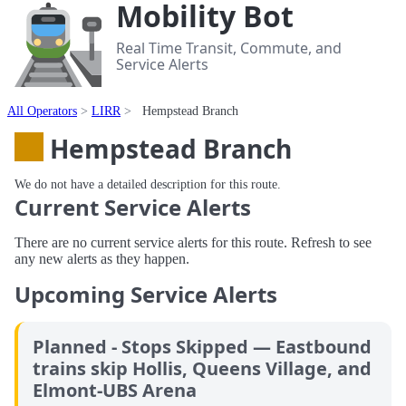
Mobility Bot
Real Time Transit, Commute, and
Service Alerts
All Operators
LIRR
Hempstead Branch
Hempstead Branch
We do not have a detailed description for this route.
Current Service Alerts
There are no current service alerts for this route. Refresh to see
any new alerts as they happen.
Upcoming Service Alerts
Planned - Stops Skipped — Eastbound
trains skip Hollis, Queens Village, and
Elmont-UBS Arena