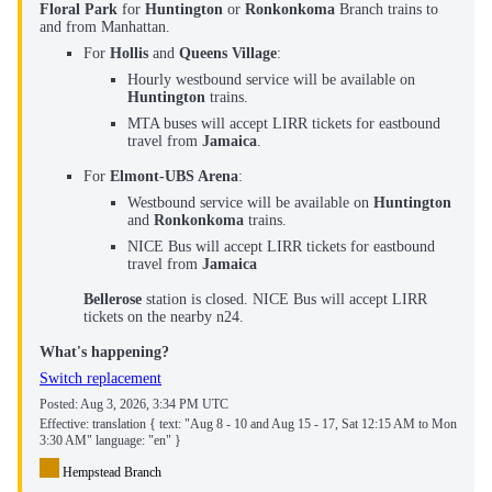
Floral Park
for
Huntington
or
Ronkonkoma
Branch trains to
and from Manhattan.
For
Hollis
and
Queens Village
:
Hourly westbound service will be available on
Huntington
trains.
MTA buses will accept LIRR tickets for eastbound
travel from
Jamaica
.
For
Elmont-UBS Arena
:
Westbound service will be available on
Huntington
and
Ronkonkoma
trains.
NICE Bus will accept LIRR tickets for eastbound
travel from
Jamaica
Bellerose
station is closed. NICE Bus will accept LIRR
tickets on the nearby n24.
What's happening?
Switch replacement
Posted:
Aug 3, 2026, 3:34 PM UTC
Effective: translation { text: "Aug 8 - 10 and Aug 15 - 17, Sat 12:15 AM to Mon
3:30 AM" language: "en" }
Hempstead Branch