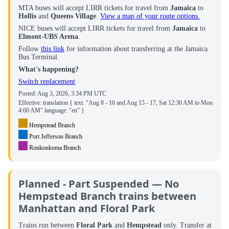
MTA buses will accept LIRR tickets for travel from
Jamaica
to
Hollis
and
Queens Village
.
View a map of your route options
.
NICE buses will accept LIRR tickets for travel from
Jamaica
to
Elmont-UBS Arena
.
Follow
this link
for information about transferring at the Jamaica
Bus Terminal.
What's happening?
Switch replacement
Posted:
Aug 3, 2026, 3:34 PM UTC
Effective: translation { text: "Aug 8 - 10 and Aug 15 - 17, Sat 12:30 AM to Mon
4:00 AM" language: "en" }
Hempstead Branch
Port Jefferson Branch
Ronkonkoma Branch
Planned - Part Suspended — No
Hempstead Branch trains between
Manhattan and Floral Park
Trains run between
Floral Park
and
Hempstead
only. Transfer at