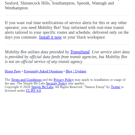
Seaford, Shinnecock Hills, Southampton, Speonk, Wantagh and
Westhampton.
If you want real time notifications of service alerts for this or any other
operator, you need Mobility Bot! Stay informed with real-time transit
alerts tailored to your specific routes and schedule, delivered only on the
days you commute.
Install it now
in your Slack workspace.
Mobility Bot utilizes data provided by
Transitland
. Live service alert data
is provided by official data feeds from transit agencies, but Mobility Bot
is not an official service of any transit agency.
Home Page
•
Frequently Asked Questions
•
Blog / Updates
The
Terms and Conditions
and the
Privacy Policy
may apply to installation or usage of
the app. The Simple Bit Labs
Security Policy
also applies.
Copyright © 2026
Simple Bit Labs
. All Rights Reserved. "Station Emoji" by
Twitter
is
licensed under
CC BY 4.0
.