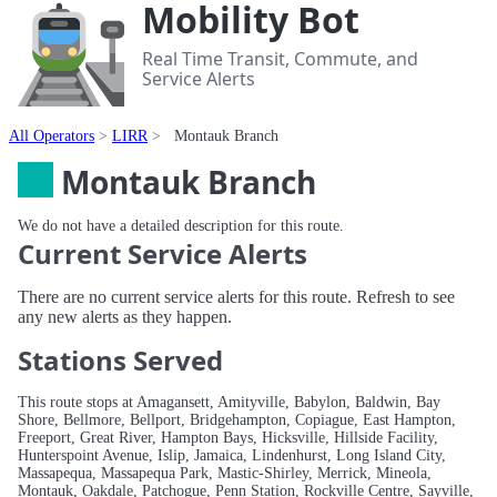
Mobility Bot
Real Time Transit, Commute, and
Service Alerts
All Operators
LIRR
Montauk Branch
Montauk Branch
We do not have a detailed description for this route.
Current Service Alerts
There are no current service alerts for this route. Refresh to see
any new alerts as they happen.
Stations Served
This route stops at Amagansett, Amityville, Babylon, Baldwin, Bay
Shore, Bellmore, Bellport, Bridgehampton, Copiague, East Hampton,
Freeport, Great River, Hampton Bays, Hicksville, Hillside Facility,
Hunterspoint Avenue, Islip, Jamaica, Lindenhurst, Long Island City,
Massapequa, Massapequa Park, Mastic-Shirley, Merrick, Mineola,
Montauk, Oakdale, Patchogue, Penn Station, Rockville Centre, Sayville,