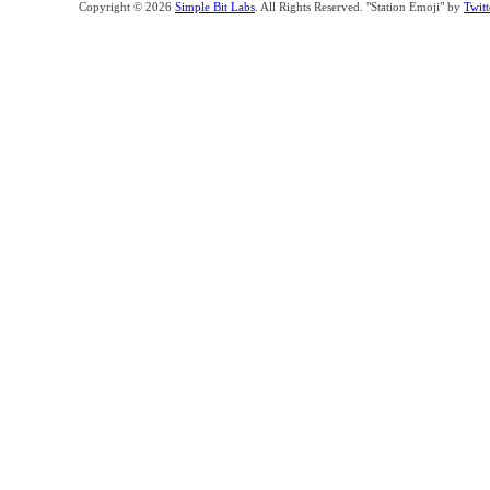
Copyright © 2026
Simple Bit Labs
. All Rights Reserved. "Station Emoji" by
Twitt