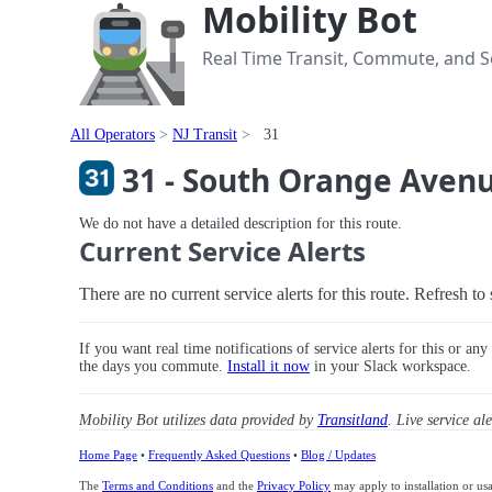
Mobility Bot
Real Time Transit, Commute, and Se
All Operators
NJ Transit
31
31 - South Orange Avenu
We do not have a detailed description for this route.
Current Service Alerts
There are no current service alerts for this route. Refresh t
If you want real time notifications of service alerts for this or an
the days you commute.
Install it now
in your Slack workspace.
Mobility Bot utilizes data provided by
Transitland
. Live service al
Home Page
•
Frequently Asked Questions
•
Blog / Updates
The
Terms and Conditions
and the
Privacy Policy
may apply to installation or us