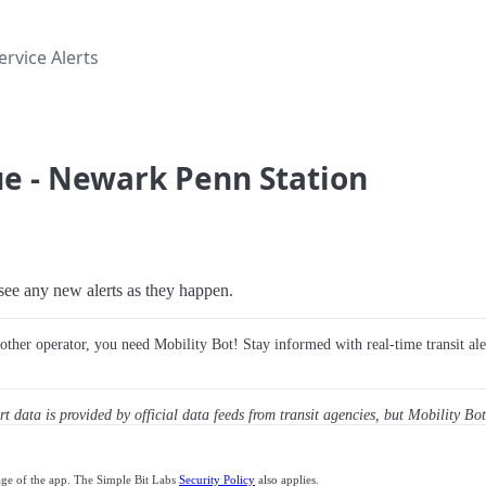
rvice Alerts
e - Newark Penn Station
o see any new alerts as they happen.
y other operator, you need Mobility Bot! Stay informed with real-time transit ale
ert data is provided by official data feeds from transit agencies, but Mobility Bot
age of the app. The Simple Bit Labs
Security Policy
also applies.