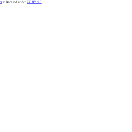
er
is licensed under
CC BY 4.0
.