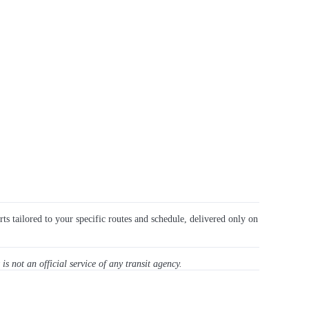
rts tailored to your specific routes and schedule, delivered only on
 is not an official service of any transit agency.