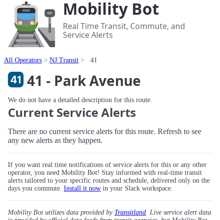
Mobility Bot
Real Time Transit, Commute, and
Service Alerts
All Operators
NJ Transit
41
41 - Park Avenue
We do not have a detailed description for this route.
Current Service Alerts
There are no current service alerts for this route. Refresh to see
any new alerts as they happen.
If you want real time notifications of service alerts for this or any other
operator, you need Mobility Bot! Stay informed with real-time transit
alerts tailored to your specific routes and schedule, delivered only on the
days you commute.
Install it now
in your Slack workspace.
Mobility Bot utilizes data provided by
Transitland
. Live service alert data