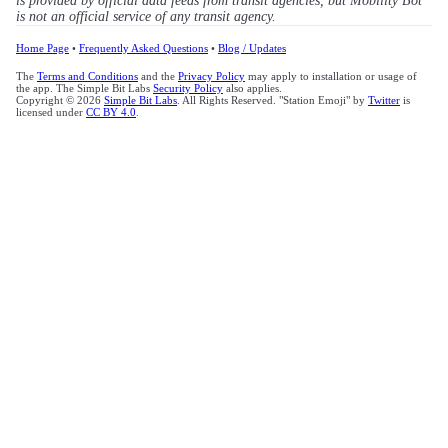
is provided by official data feeds from transit agencies, but Mobility Bot
is not an official service of any transit agency.
Home Page
•
Frequently Asked Questions
•
Blog / Updates
The
Terms and Conditions
and the
Privacy Policy
may apply to installation or usage of
the app. The Simple Bit Labs
Security Policy
also applies.
Copyright © 2026
Simple Bit Labs
. All Rights Reserved. "Station Emoji" by
Twitter
is
licensed under
CC BY 4.0
.